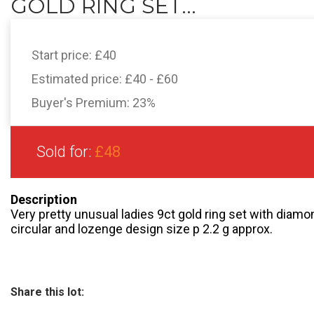
GOLD RING SET...
Start price:
£40
Estimated price:
£40 - £60
Buyer's Premium:
23%
Sold for:
£48
Description
Very pretty unusual ladies 9ct gold ring set with diam
circular and lozenge design size p 2.2 g approx.
Share this lot: