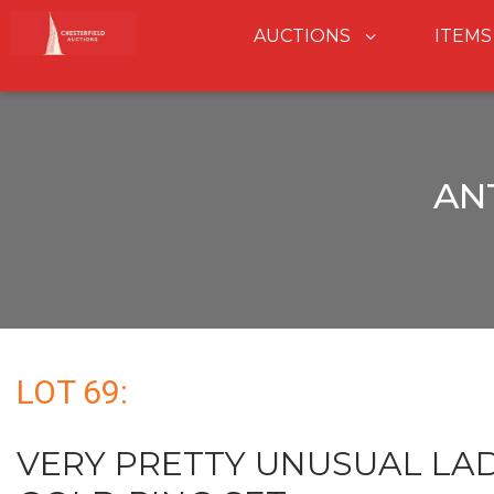
AUCTIONS
ITEMS
AN
LOT 69:
VERY PRETTY UNUSUAL LAD