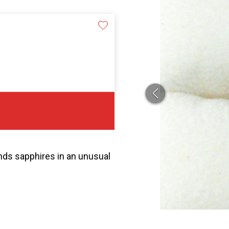
onds sapphires in an unusual