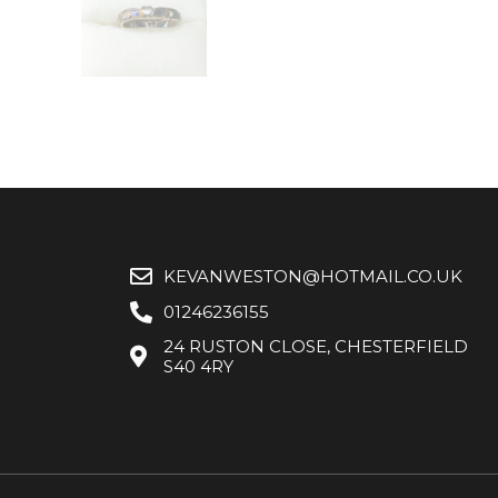
KEVANWESTON@HOTMAIL.CO.UK
01246236155
24 RUSTON CLOSE, CHESTERFIELD
S40 4RY