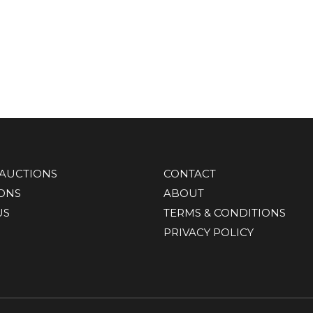
AUCTIONS
CONTACT
IONS
ABOUT
US
TERMS & CONDITIONS
PRIVACY POLICY