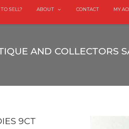
 TO SELL?
ABOUT
CONTACT
MY A
TIQUE AND COLLECTORS S
IES 9CT