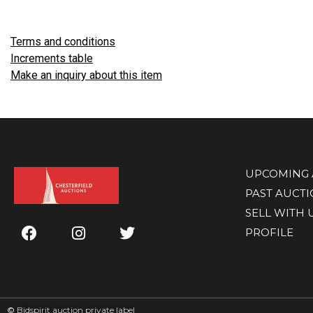
Terms and conditions
Increments table
Make an inquiry about this item
UPCOMING 
PAST AUCT
SELL WITH 
PROFILE
©
Bidspirit auction private label