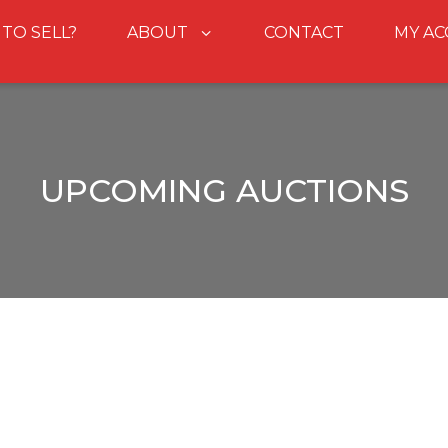
 TO SELL?
ABOUT
CONTACT
MY A
UPCOMING AUCTIONS