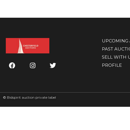
UPCOMING 
PAST AUCT
SELL WITH 
PROFILE
©
Bidspirit auction private label