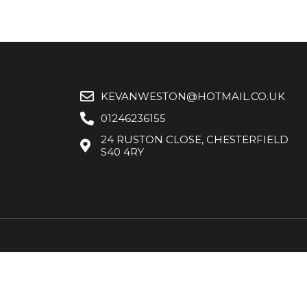
KEVANWESTON@HOTMAIL.CO.UK
01246236155
24 RUSTON CLOSE, CHESTERFIELD
S40 4RY