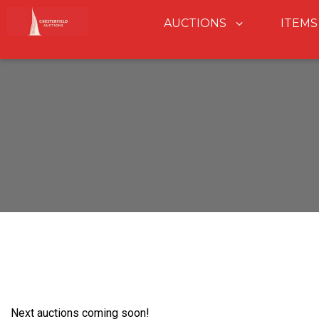
AUCTIONS
ITEMS
Next auctions coming soon!