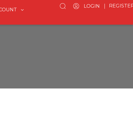
REGISTE
LOGIN
CCOUNT