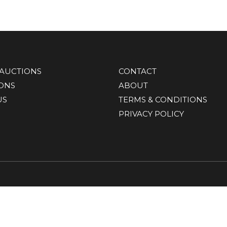
AUCTIONS
CONTACT
IONS
ABOUT
US
TERMS & CONDITIONS
PRIVACY POLICY