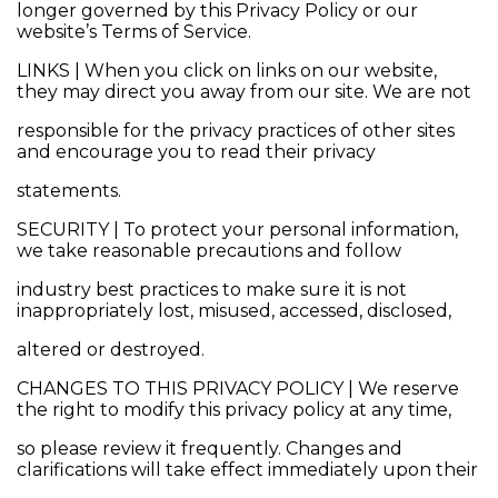
longer governed by this Privacy Policy or our
website’s Terms of Service.
LINKS | When you click on links on our website,
they may direct you away from our site. We are not
responsible for the privacy practices of other sites
and encourage you to read their privacy
statements.
SECURITY | To protect your personal information,
we take reasonable precautions and follow
industry best practices to make sure it is not
inappropriately lost, misused, accessed, disclosed,
altered or destroyed.
CHANGES TO THIS PRIVACY POLICY | We reserve
the right to modify this privacy policy at any time,
so please review it frequently. Changes and
clarifications will take effect immediately upon their