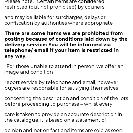
Please note, . Certain items are considered
restricted (but not prohibited) by couriers
and may be liable for surcharges, delays or
confiscation by authorities where appropriate
There are some items we are prohibited from
posting because of conditions laid down by the
delivery service: You will be informed via
telephone/ email if your item is restricted in
any way.
. For those unable to attend in person, we offer an
image and condition
report service by telephone and email, however
buyers are responsible for satisfying themselves
concerning the description and condition of the lots
before proceeding to purchase – whilst every
care is taken to provide an accurate description in
the catalogue, it is based on a statement of
opinion and not on fact and items are sold as seen.