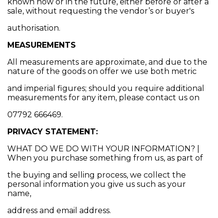
known now or in the future, either before or after a
sale, without requesting the vendor’s or buyer's
authorisation.
MEASUREMENTS
All measurements are approximate, and due to the
nature of the goods on offer we use both metric
and imperial figures; should you require additional
measurements for any item, please contact us on
07792 666469.
PRIVACY STATEMENT:
WHAT DO WE DO WITH YOUR INFORMATION? |
When you purchase something from us, as part of
the buying and selling process, we collect the
personal information you give us such as your
name,
address and email address.