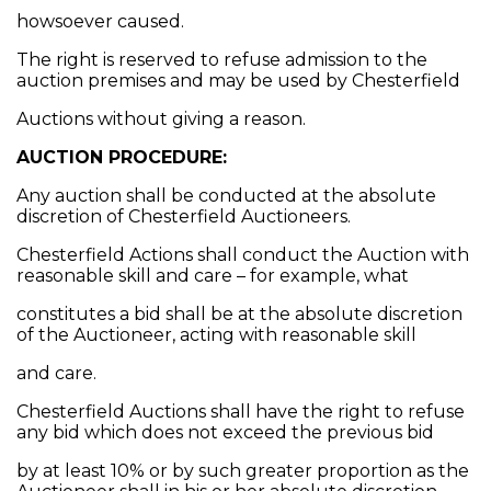
howsoever caused.
The right is reserved to refuse admission to the
auction premises and may be used by Chesterfield
Auctions without giving a reason.
AUCTION PROCEDURE:
Any auction shall be conducted at the absolute
discretion of Chesterfield Auctioneers.
Chesterfield Actions shall conduct the Auction with
reasonable skill and care – for example, what
constitutes a bid shall be at the absolute discretion
of the Auctioneer, acting with reasonable skill
and care.
Chesterfield Auctions shall have the right to refuse
any bid which does not exceed the previous bid
by at least 10% or by such greater proportion as the