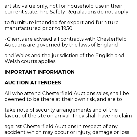
artistic value only, not for household use in their
current state. Fire Safety Regulations do not apply
to furniture intended for export and furniture
manufactured prior to 1950.
• Clients are advised all contracts with Chesterfield
Auctions are governed by the laws of England
and Wales and the jurisdiction of the English and
Welsh courts applies.
IMPORTANT INFORMATION
AUCTION ATTENDEES
All who attend Chesterfield Auctions sales, shall be
deemed to be there at their own risk, and are to
take note of security arrangements and of the
layout of the site on arrival. They shall have no claim
against Chesterfield Auctions in respect of any
accident which may occur or injury, damage or loss