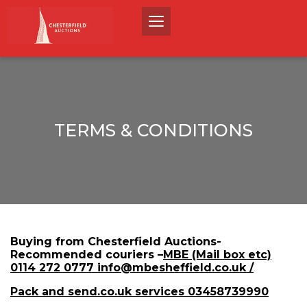
TERMS & CONDITIONS
Buying from Chesterfield Auctions-
Recommended couriers –
MBE (Mail box etc)
0114 272 0777 info@mbesheffield.co.uk /
Pack and send.co.uk services 03458739990