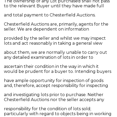
The ownership of any Lot purchased shall not pass
to the relevant Buyer until they have made full
and total payment to Chesterfield Auctions.
Chesterfield Auctions are, primarily, agents for the
seller. We are dependent on information
provided by the seller and whilst we may inspect
lots and act reasonably in taking a general view
about them, we are normally unable to carry out
any detailed examination of lots in order to
ascertain their condition in the way in which it
would be prudent for a buyer to. Intending buyers
have ample opportunity for inspection of goods
and, therefore, accept responsibility for inspecting
and investigating lots prior to purchase. Neither
Chesterfield Auctions nor the seller accepts any
responsibility for the condition of lots sold;
particularly with regard to objects being in working