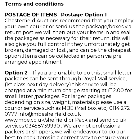
Terms and conditions
POSTAGE OF ITEMS
|
Postage Option 1
Chesterfield Auctions recommend that you employ
your own courier or send us the package/boxes via
return post we will then put your items in and seal
the packages as necessary for their return, this will
also give you full control if they unfortunately get
broken, damaged or lost , and can be the cheapest
option .Items can be collected in person via pre
arranged appointment
Option 2
– If you are unable to do this , small letter
packages can be sent through Royal Mail service,
(1st class next day delivery) this service will be
charged at a minimum charge starting at £12.00 for
small letter /packages. For larger packages
depending on size, weight, materials please use a
courior service such as MBE (Mail box etc) 0114 272
0777 info@mbesheffield.co.uk
www.mbe.co.uk/sheffield or Pack and send.co.uk
services 03458739990 . We are not professional
packers or shippers, we will endeavour to do our
best to pack items in a correct way to ensure your