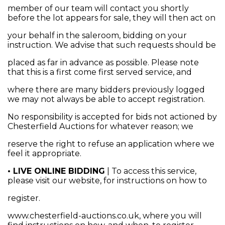
member of our team will contact you shortly
before the lot appears for sale, they will then act on
your behalf in the saleroom, bidding on your
instruction. We advise that such requests should be
placed as far in advance as possible. Please note
that this is a first come first served service, and
where there are many bidders previously logged
we may not always be able to accept registration.
No responsibility is accepted for bids not actioned by
Chesterfield Auctions for whatever reason; we
reserve the right to refuse an application where we
feel it appropriate.
• LIVE ONLINE BIDDING
| To access this service,
please visit our website, for instructions on how to
register.
www.chesterfield-auctions.co.uk, where you will