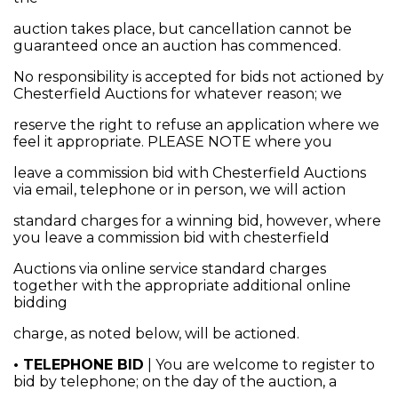
auction takes place, but cancellation cannot be
guaranteed once an auction has commenced.
No responsibility is accepted for bids not actioned by
Chesterfield Auctions for whatever reason; we
reserve the right to refuse an application where we
feel it appropriate. PLEASE NOTE where you
leave a commission bid with Chesterfield Auctions
via email, telephone or in person, we will action
standard charges for a winning bid, however, where
you leave a commission bid with chesterfield
Auctions via online service standard charges
together with the appropriate additional online
bidding
charge, as noted below, will be actioned.
• TELEPHONE BID
| You are welcome to register to
bid by telephone; on the day of the auction, a