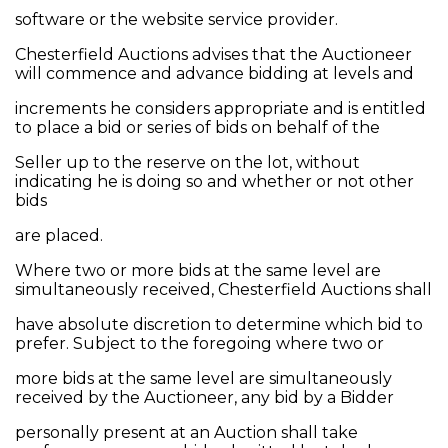
software or the website service provider.
Chesterfield Auctions advises that the Auctioneer
will commence and advance bidding at levels and
increments he considers appropriate and is entitled
to place a bid or series of bids on behalf of the
Seller up to the reserve on the lot, without
indicating he is doing so and whether or not other
bids
are placed.
Where two or more bids at the same level are
simultaneously received, Chesterfield Auctions shall
have absolute discretion to determine which bid to
prefer. Subject to the foregoing where two or
more bids at the same level are simultaneously
received by the Auctioneer, any bid by a Bidder
personally present at an Auction shall take