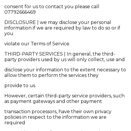
consent for us to contact you please call
07792666469
DISCLOSURE | we may disclose your personal
information if we are required by law to do so or if
you
violate our Terms of Service.
THIRD-PARTY SERVICES | In general, the third-
party providers used by us will only collect, use and
disclose your information to the extent necessary to
allow them to perform the services they
provide to us.
However, certain third-party service providers, such
as payment gateways and other payment
transaction processors, have their own privacy
policies in respect to the information we are
required