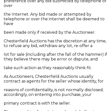
preference over any bid submitted by telephone or
over
the Internet. Any bid made or attempted by
telephone or over the internet shall be deemed to
have
been made only if received by the Auctioneer.
Chesterfield Auctions has the discretion at any time,
to refuse any bid, withdraw any lot, re-offer a
lot for sale (including after the fall of the hammer) if
they believe there may be error or dispute, and
take such action as they reasonably think fit.
As Auctioneers, Chesterfield Auctions usually
contract as agents for the seller whose identity, for
reasons of confidentiality, is not normally disclosed;
accordingly, on entering into purchase, your
primary contract is with the seller.