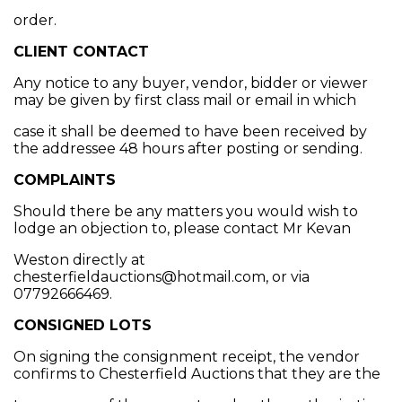
order.
CLIENT CONTACT
Any notice to any buyer, vendor, bidder or viewer
may be given by first class mail or email in which
case it shall be deemed to have been received by
the addressee 48 hours after posting or sending.
COMPLAINTS
Should there be any matters you would wish to
lodge an objection to, please contact Mr Kevan
Weston directly at
chesterfieldauctions@hotmail.com, or via
07792666469.
CONSIGNED LOTS
On signing the consignment receipt, the vendor
confirms to Chesterfield Auctions that they are the