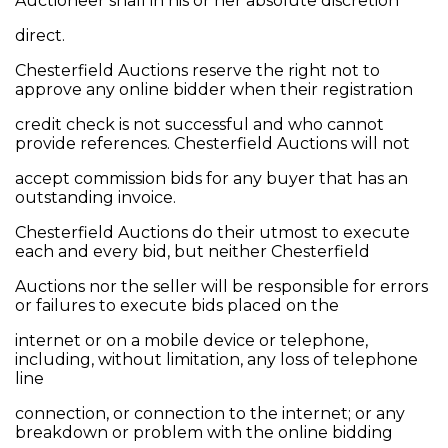
Auctioneer shall in his or her absolute discretion
direct.
Chesterfield Auctions reserve the right not to
approve any online bidder when their registration
credit check is not successful and who cannot
provide references. Chesterfield Auctions will not
accept commission bids for any buyer that has an
outstanding invoice.
Chesterfield Auctions do their utmost to execute
each and every bid, but neither Chesterfield
Auctions nor the seller will be responsible for errors
or failures to execute bids placed on the
internet or on a mobile device or telephone,
including, without limitation, any loss of telephone
line
connection, or connection to the internet; or any
breakdown or problem with the online bidding