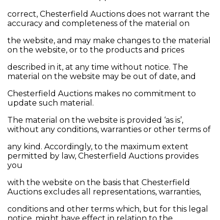
correct, Chesterfield Auctions does not warrant the
accuracy and completeness of the material on
the website, and may make changes to the material
on the website, or to the products and prices
described in it, at any time without notice. The
material on the website may be out of date, and
Chesterfield Auctions makes no commitment to
update such material.
The material on the website is provided ‘as is’,
without any conditions, warranties or other terms of
any kind. Accordingly, to the maximum extent
permitted by law, Chesterfield Auctions provides
you
with the website on the basis that Chesterfield
Auctions excludes all representations, warranties,
conditions and other terms which, but for this legal
notice, might have effect in relation to the