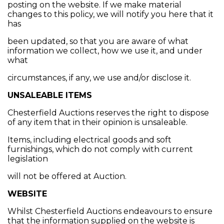
posting on the website. If we make material
changes to this policy, we will notify you here that it
has
been updated, so that you are aware of what
information we collect, how we use it, and under
what
circumstances, if any, we use and/or disclose it.
UNSALEABLE ITEMS
Chesterfield Auctions reserves the right to dispose
of any item that in their opinion is unsaleable.
Items, including electrical goods and soft
furnishings, which do not comply with current
legislation
will not be offered at Auction.
WEBSITE
Whilst Chesterfield Auctions endeavours to ensure
that the information supplied on the website is