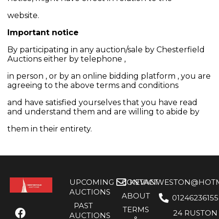
website.
Important notice
By participating in any auction/sale by Chesterfield
Auctions either by telephone ,
in person , or by an online bidding platform , you are
agreeing to the above terms and conditions
and have satisfied yourselves that you have read
and understand them and are willing to abide by
them in their entirety.
UPCOMING
CONTACT
KEVANWESTON@HOTMA
AUCTIONS
ABOUT
01246236155
PAST
TERMS
24 RUSTON
AUCTIONS