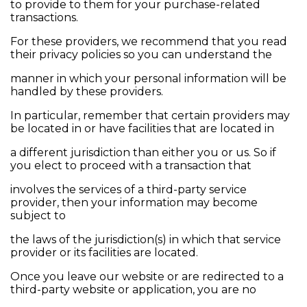
to provide to them for your purchase-related
transactions.
For these providers, we recommend that you read
their privacy policies so you can understand the
manner in which your personal information will be
handled by these providers.
In particular, remember that certain providers may
be located in or have facilities that are located in
a different jurisdiction than either you or us. So if
you elect to proceed with a transaction that
involves the services of a third-party service
provider, then your information may become
subject to
the laws of the jurisdiction(s) in which that service
provider or its facilities are located.
Once you leave our website or are redirected to a
third-party website or application, you are no