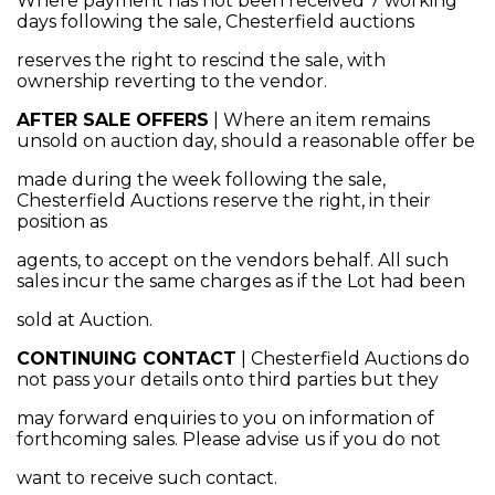
Where payment has not been received 7 working
days following the sale, Chesterfield auctions
reserves the right to rescind the sale, with
ownership reverting to the vendor.
AFTER SALE OFFERS
| Where an item remains
unsold on auction day, should a reasonable offer be
made during the week following the sale,
Chesterfield Auctions reserve the right, in their
position as
agents, to accept on the vendors behalf. All such
sales incur the same charges as if the Lot had been
sold at Auction.
CONTINUING CONTACT
| Chesterfield Auctions do
not pass your details onto third parties but they
may forward enquiries to you on information of
forthcoming sales. Please advise us if you do not
want to receive such contact.