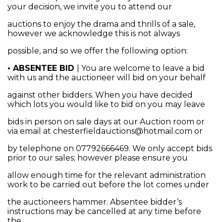
your decision, we invite you to attend our
auctions to enjoy the drama and thrills of a sale,
however we acknowledge this is not always
possible, and so we offer the following option:
• ABSENTEE BID
| You are welcome to leave a bid
with us and the auctioneer will bid on your behalf
against other bidders. When you have decided
which lots you would like to bid on you may leave
bids in person on sale days at our Auction room or
via email at chesterfieldauctions@hotmail.com or
by telephone on 07792666469. We only accept bids
prior to our sales; however please ensure you
allow enough time for the relevant administration
work to be carried out before the lot comes under
the auctioneers hammer. Absentee bidder’s
instructions may be cancelled at any time before
the