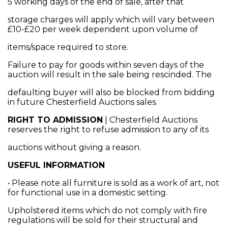
5 working days of the end of sale, after that
storage charges will apply which will vary between
£10-£20 per week dependent upon volume of
items/space required to store.
Failure to pay for goods within seven days of the
auction will result in the sale being rescinded. The
defaulting buyer will also be blocked from bidding
in future Chesterfield Auctions sales.
RIGHT TO ADMISSION
| Chesterfield Auctions
reserves the right to refuse admission to any of its
auctions without giving a reason.
USEFUL INFORMATION
• Please note all furniture is sold as a work of art, not
for functional use in a domestic setting.
Upholstered items which do not comply with fire
regulations will be sold for their structural and