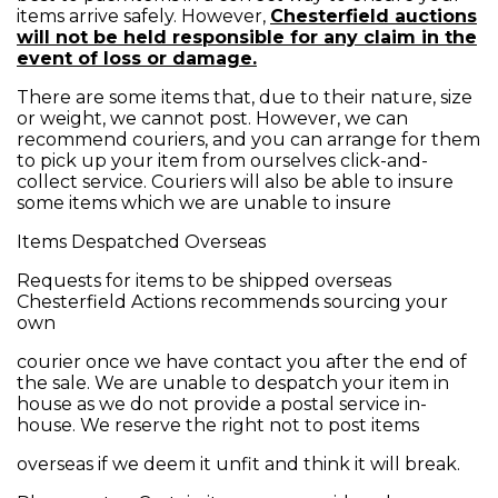
items arrive safely. However,
Chesterfield auctions
will not be held responsible for any claim in the
event of loss or damage.
There are some items that, due to their nature, size
or weight, we cannot post. However, we can
recommend couriers, and you can arrange for them
to pick up your item from ourselves click-and-
collect service. Couriers will also be able to insure
some items which we are unable to insure
Items Despatched Overseas
Requests for items to be shipped overseas
Chesterfield Actions recommends sourcing your
own
courier once we have contact you after the end of
the sale. We are unable to despatch your item in
house as we do not provide a postal service in-
house. We reserve the right not to post items
overseas if we deem it unfit and think it will break.