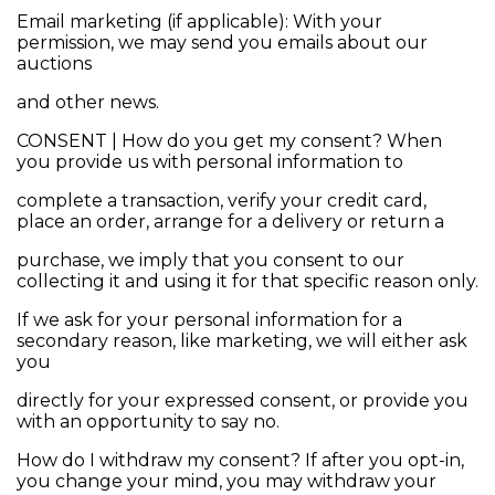
Email marketing (if applicable): With your
permission, we may send you emails about our
auctions
and other news.
CONSENT | How do you get my consent? When
you provide us with personal information to
complete a transaction, verify your credit card,
place an order, arrange for a delivery or return a
purchase, we imply that you consent to our
collecting it and using it for that specific reason only.
If we ask for your personal information for a
secondary reason, like marketing, we will either ask
you
directly for your expressed consent, or provide you
with an opportunity to say no.
How do I withdraw my consent? If after you opt-in,
you change your mind, you may withdraw your