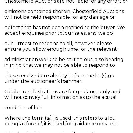
Chesterfield Auctions are not liable for any errors or
omissions contained therein. Chesterfield Auctions
will not be held responsible for any damage or
defect that has not been notified to the buyer. We
accept enquiries prior to, our sales, and we do
our utmost to respond to all, however please
ensure you allow enough time for the relevant
administration work to be carried out, also bearing
in mind that we may not be able to respond to
those received on sale day before the lot(s) go
under the auctioneer’s hammer.
Catalogue illustrations are for guidance only and
will not convey full information as to the actual
condition of lots.
Where the term (a/f) is used, this refers to a lot
being ‘as found’, it is used for guidance only and