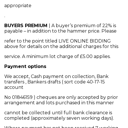
appropriate
.
BUYERS PREMIUM
| A buyer’s premium of 22% is
payable – in addition to the hammer price. Please
refer to the point titled LIVE ONLINE BIDDING
above for details on the additional charges for this
service. A minimum lot charge of £5.00 applies.
Payment options
We accept, Cash payment on collection, Bank
transfers , Bankers drafts ( sort code 40-17-15
account
No 01846159 ) cheques are only accepted by prior
arrangement and lots purchased in this manner
cannot be collected until full bank clearance is
completed (approximately seven working days).