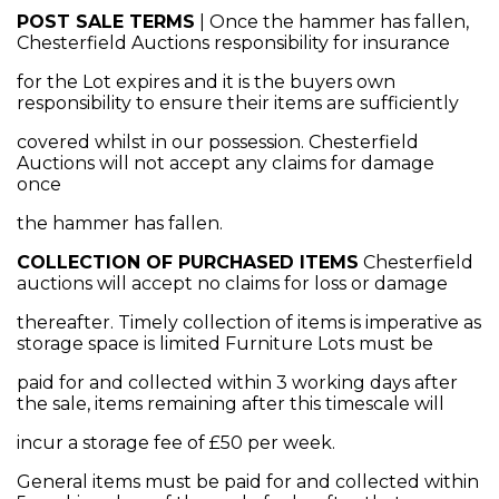
POST SALE TERMS
| Once the hammer has fallen,
Chesterfield Auctions responsibility for insurance
for the Lot expires and it is the buyers own
responsibility to ensure their items are sufficiently
covered whilst in our possession. Chesterfield
Auctions will not accept any claims for damage
once
the hammer has fallen.
COLLECTION OF PURCHASED ITEMS
Chesterfield
auctions will accept no claims for loss or damage
thereafter. Timely collection of items is imperative as
storage space is limited Furniture Lots must be
paid for and collected within 3 working days after
the sale, items remaining after this timescale will
incur a storage fee of £50 per week.
General items must be paid for and collected within