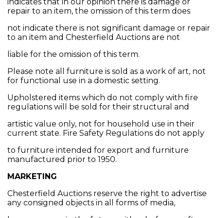
indicates that in our opinion there is damage or
repair to an item, the omission of this term does
not indicate there is not significant damage or repair
to an item and Chesterfield Auctions are not
liable for the omission of this term.
Please note all furniture is sold as a work of art, not
for functional use in a domestic setting.
Upholstered items which do not comply with fire
regulations will be sold for their structural and
artistic value only, not for household use in their
current state. Fire Safety Regulations do not apply
to furniture intended for export and furniture
manufactured prior to 1950.
MARKETING
Chesterfield Auctions reserve the right to advertise
any consigned objects in all forms of media,