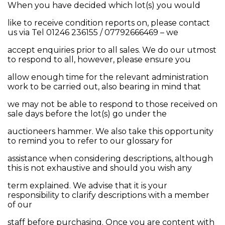
When you have decided which lot(s) you would
like to receive condition reports on, please contact
us via Tel 01246 236155 / 07792666469 – we
accept enquiries prior to all sales. We do our utmost
to respond to all, however, please ensure you
allow enough time for the relevant administration
work to be carried out, also bearing in mind that
we may not be able to respond to those received on
sale days before the lot(s) go under the
auctioneers hammer. We also take this opportunity
to remind you to refer to our glossary for
assistance when considering descriptions, although
this is not exhaustive and should you wish any
term explained. We advise that it is your
responsibility to clarify descriptions with a member
of our
staff before purchasing. Once you are content with