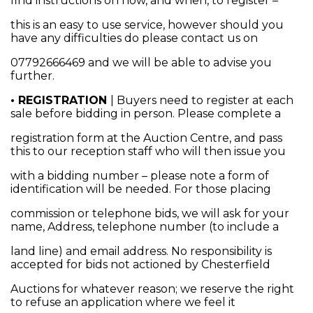
find instructions on how, and when, to register –
this is an easy to use service, however should you
have any difficulties do please contact us on
07792666469 and we will be able to advise you
further.
• REGISTRATION
| Buyers need to register at each
sale before bidding in person. Please complete a
registration form at the Auction Centre, and pass
this to our reception staff who will then issue you
with a bidding number – please note a form of
identification will be needed. For those placing
commission or telephone bids, we will ask for your
name, Address, telephone number (to include a
land line) and email address. No responsibility is
accepted for bids not actioned by Chesterfield
Auctions for whatever reason; we reserve the right
to refuse an application where we feel it