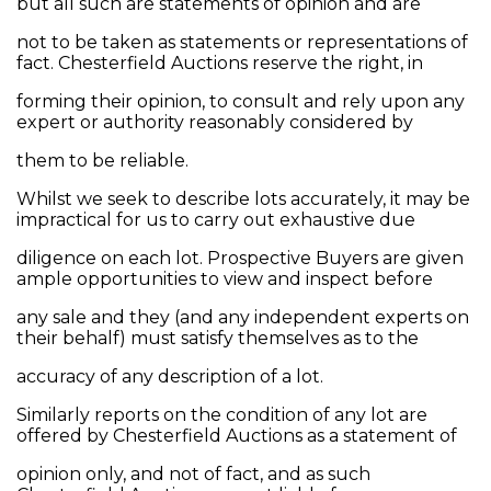
but all such are statements of opinion and are
not to be taken as statements or representations of
fact. Chesterfield Auctions reserve the right, in
forming their opinion, to consult and rely upon any
expert or authority reasonably considered by
them to be reliable.
Whilst we seek to describe lots accurately, it may be
impractical for us to carry out exhaustive due
diligence on each lot. Prospective Buyers are given
ample opportunities to view and inspect before
any sale and they (and any independent experts on
their behalf) must satisfy themselves as to the
accuracy of any description of a lot.
Similarly reports on the condition of any lot are
offered by Chesterfield Auctions as a statement of
opinion only, and not of fact, and as such