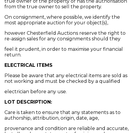
true owner of the property or has the authorisation
from the true owner to sell the property.
On consignment, where possible, we identify the
most appropriate auction for your object(s),
however Chesterfield Auctions reserve the right to
re-assign sales for any consignments should they
feel it prudent, in order to maximise your financial
return.
ELECTRICAL ITEMS
Please be aware that any electrical items are sold as
not working and must be checked by a qualified
electrician before any use.
LOT DESCRIPTION:
Care is taken to ensure that any statements as to
authorship, attribution, origin, date, age,
provenance and condition are reliable and accurate,