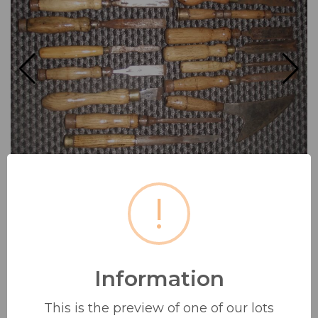
!
Information
COLLECTION OF 14 VINTAGE
WOOD WORKING CHISELS/
This is the preview of one of our lots
TOOLS...