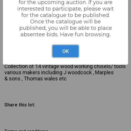
for the upcoming auction. If you are
interested to participate, please wait
for the catalogue to be published.
Estimated price:
£40 - £80
Once the catalogue will be
Buyer's Premium:
22%
published, you will be able to place
absentee bids. Have fun browsing.
Not sold
OK
Description
Collection of 14 vintage wood working chisels/ tools
various makers including J woodcock , Marples
& sons , Thomas wales etc
Share this lot: