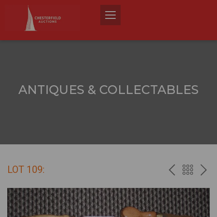
ANTIQUES & COLLECTABLES
LOT 109:
PREV
BACK
NEX
TO
THE
CATALO