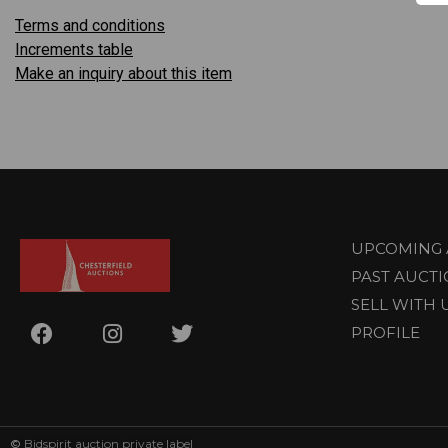
Terms and conditions
Increments table
Make an inquiry about this item
UPCOMING 
PAST AUCT
SELL WITH 
PROFILE
©
Bidspirit auction private label