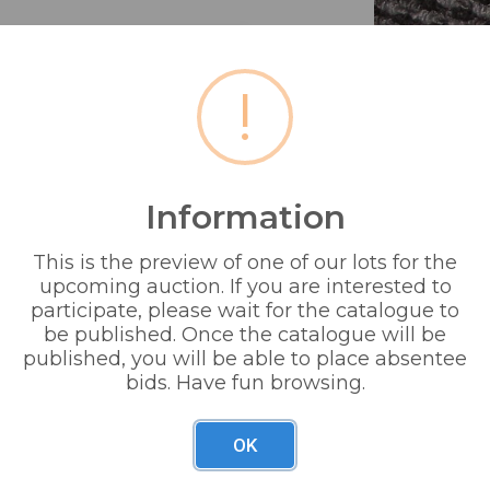
!
Information
This is the preview of one of our lots for the
upcoming auction. If you are interested to
s bodied & mahogany palm
participate, please wait for the catalogue to
be published. Once the catalogue will be
published, you will be able to place absentee
bids. Have fun browsing.
OK