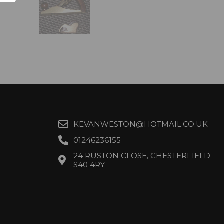
KEVANWESTON@HOTMAIL.CO.UK
01246236155
24 RUSTON CLOSE, CHESTERFIELD
S40 4RY