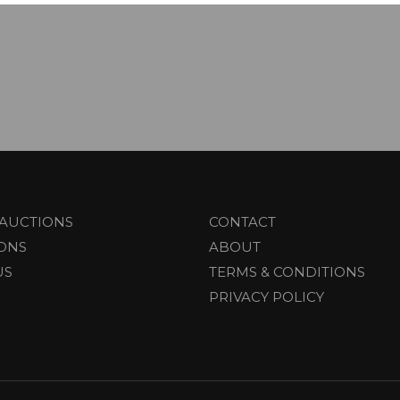
AUCTIONS
CONTACT
IONS
ABOUT
US
TERMS & CONDITIONS
PRIVACY POLICY