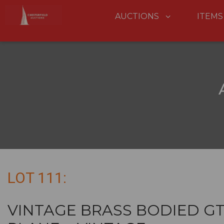
AUCTIONS
ITEMS
LOT 111:
VINTAGE BRASS BODIED G