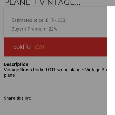
PLANE + VINTAGE...
Estimated price:
£15 - £30
Buyer's Premium:
22%
Sold for:
£20
Description
Vintage Brass bodied GTL wood plane + Vintage Bras
plane
Share this lot: