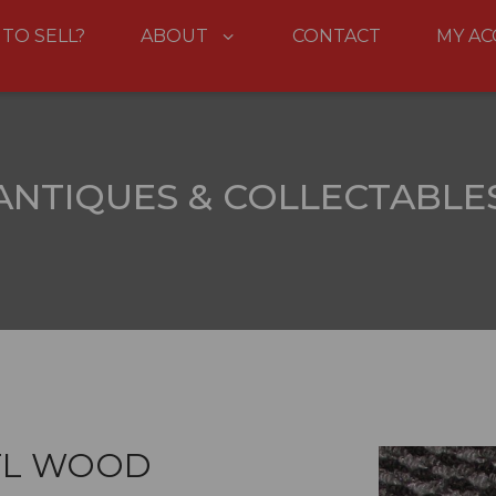
 TO SELL?
ABOUT
CONTACT
MY A
ANTIQUES & COLLECTABLE
TL WOOD