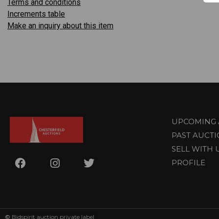
Terms and conditions
Increments table
Make an inquiry about this item
UPCOMING 
PAST AUCT
SELL WITH 
PROFILE
©
Bidspirit auction private label