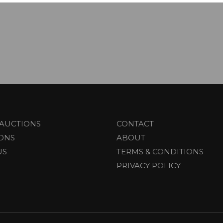
AUCTIONS
CONTACT
IONS
ABOUT
US
TERMS & CONDITIONS
PRIVACY POLICY