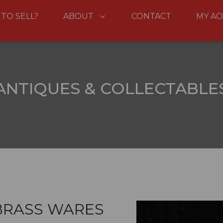
 TO SELL?
ABOUT
CONTACT
MY A
ANTIQUES & COLLECTABLE
BRASS WARES