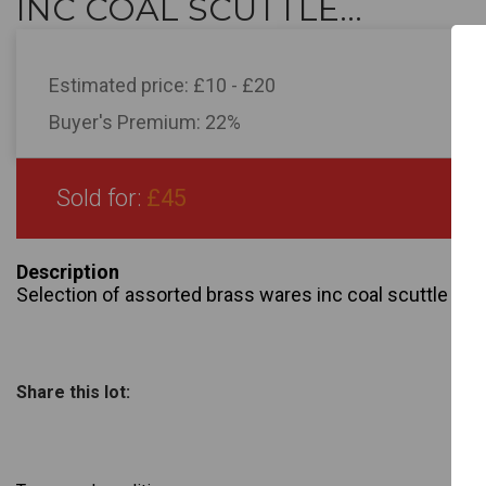
INC COAL SCUTTLE...
Estimated price:
£10 - £20
Buyer's Premium:
22%
Sold for:
£45
Description
Selection of assorted brass wares inc coal scuttle , h
Share this lot: