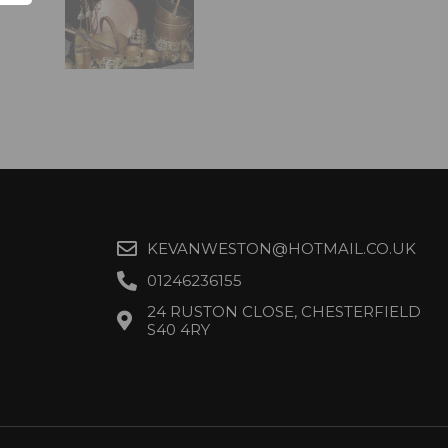
KEVANWESTON@HOTMAIL.CO.UK
01246236155
24 RUSTON CLOSE, CHESTERFIELD
S40 4RY