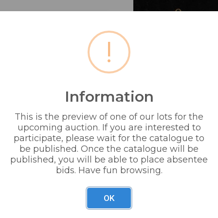
!
Information
This is the preview of one of our lots for the
upcoming auction. If you are interested to
orse brasses , ornaments etc.
participate, please wait for the catalogue to
be published. Once the catalogue will be
published, you will be able to place absentee
bids. Have fun browsing.
OK