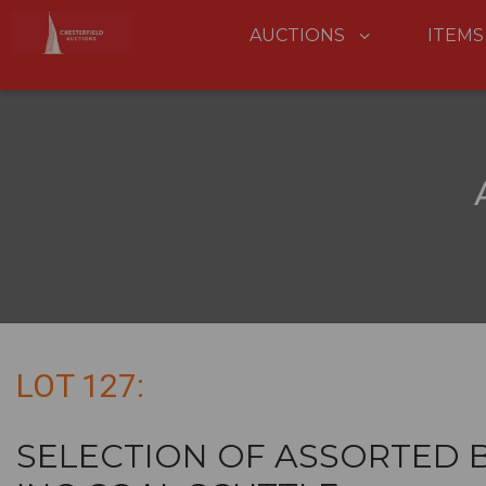
AUCTIONS
ITEMS
LOT 127:
SELECTION OF ASSORTED 