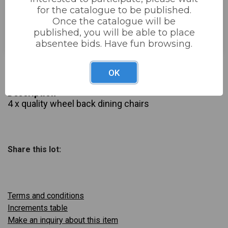
for the catalogue to be published.
Estimated price:
£50 - £100
Once the catalogue will be
published, you will be able to place
Buyer's Premium:
22%
absentee bids. Have fun browsing.
£20
Sold for:
OK
Description
4 x quality wheel back dining chairs
Share this lot:
Terms and conditions
Increments table
Make an inquiry about this item