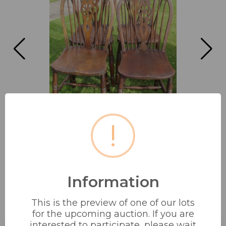
!
Information
4 X QUALITY WHEEL BACK DINING
This is the preview of one of our lots
CHAIRS
for the upcoming auction. If you are
interested to participate, please wait