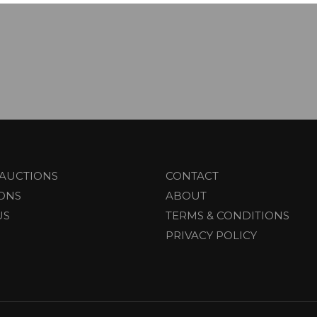
AUCTIONS
CONTACT
IONS
ABOUT
US
TERMS & CONDITIONS
PRIVACY POLICY