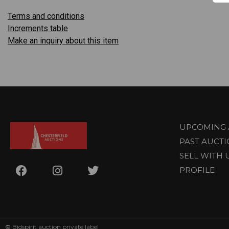
Terms and conditions
Increments table
Make an inquiry about this item
UPCOMING 
PAST AUCT
SELL WITH 
PROFILE
©
Bidspirit auction private label