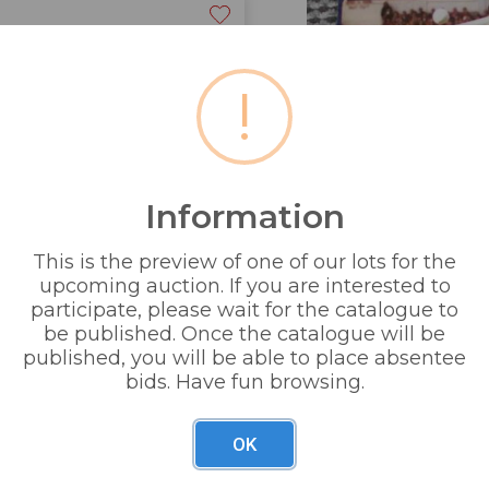
!
Information
& partners ltd +1 E Warriner
This is the preview of one of our lots for the
upcoming auction. If you are interested to
 1 sealed cased £5 coin +
participate, please wait for the catalogue to
be published. Once the catalogue will be
published, you will be able to place absentee
bids. Have fun browsing.
OK