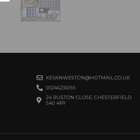
KEVANWESTON@HOTMAIL.CO.UK
01246236155
24 RUSTON CLOSE, CHESTERFIELD
S40 4RY