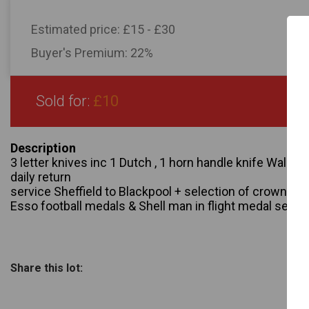
Estimated price:
£15 - £30
Buyer's Premium:
22%
Sold for:
£10
Description
3 letter knives inc 1 Dutch , 1 horn handle knife Walker 
daily return
service Sheffield to Blackpool + selection of crowns +
Esso football medals & Shell man in flight medal sets
Share this lot: