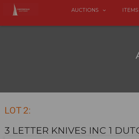
AUCTIONS
ITEMS
LOT 2:
3 LETTER KNIVES INC 1 DUTCH 