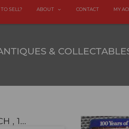
 TO SELL?
ABOUT
CONTACT
MY A
ANTIQUES & COLLECTABLE
, 1...