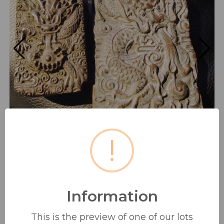
!
Information
2 ANTIQUE HAND CARVED
ORIENTAL/ ISLAMIC STYLE
This is the preview of one of our lots
HARDWOOD...