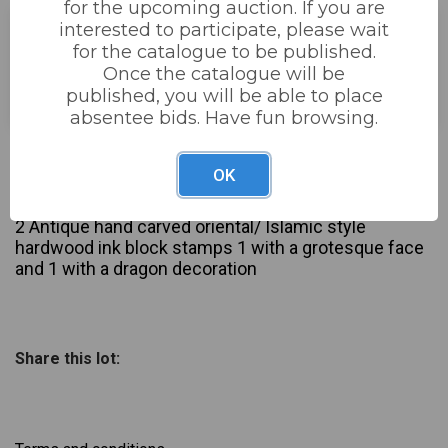
for the upcoming auction. If you are
interested to participate, please wait
for the catalogue to be published.
Estimated price:
£30 - £60
Once the catalogue will be
Buyer's Premium:
22%
published, you will be able to place
absentee bids. Have fun browsing.
£38
Sold for:
OK
Description
2 Antique hand carved oriental/ Islamic style
hardwood ink block stamps 1 with a grotesque face
and 1 with a dragon decoration
Share this lot: