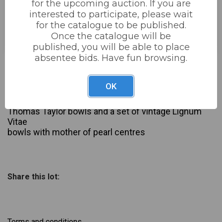
for the upcoming auction. If you are
interested to participate, please wait
Estimated price:
£20 - £40
for the catalogue to be published.
Buyer's Premium:
22%
Once the catalogue will be
published, you will be able to place
absentee bids. Have fun browsing.
£10
Sold for:
OK
Description
2 x sets of crown green bowls inc Set of modern
Thomas Taylor bowls and a set of vintage Lignum
Vitae
bowls with mother of pearl centres
Share this lot:
Terms and conditions