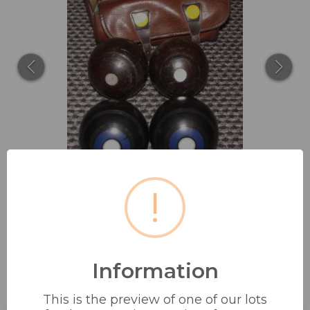
!
Information
2 X SETS OF CROWN GREEN
BOWLS INC...
This is the preview of one of our lots