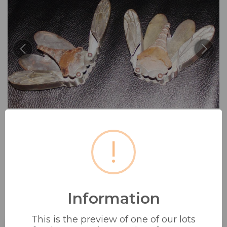
!
Information
PAIR OF VINTAGE BRASS AND
COPPER 7 WHITE...
This is the preview of one of our lots