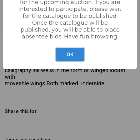
for the upcoming auction. If you are
interested to participate, please wait
Estimated price:
£20 - £40
for the catalogue to be published.
Buyer's Premium:
22%
Once the catalogue will be
published, you will be able to place
absentee bids. Have fun browsing.
£30
Sold for:
OK
Description
Pair of vintage brass and copper 7 white metal
calligraphy ink wells in the form of winged locust
with
moveable wings Both marked underside
Share this lot:
Terms and conditions