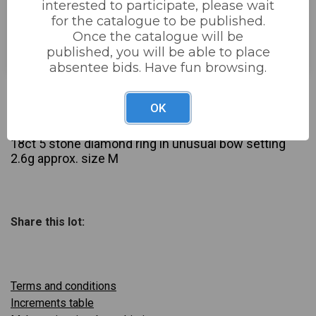
interested to participate, please wait
for the catalogue to be published.
Estimated price:
£40 - £70
Once the catalogue will be
Buyer's Premium:
22%
published, you will be able to place
absentee bids. Have fun browsing.
£45
Sold for:
OK
Description
18ct 5 stone diamond ring in unusual bow setting
2.6g approx. size M
Share this lot:
Terms and conditions
Increments table