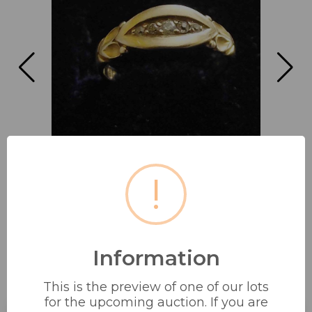
!
Information
18CT 5 STONE DIAMOND RING IN
This is the preview of one of our lots
UNUSUAL BOW...
for the upcoming auction. If you are