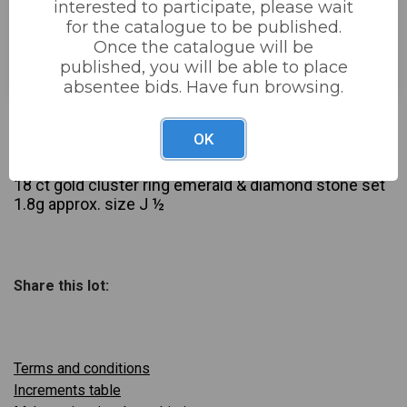
interested to participate, please wait
for the catalogue to be published.
Estimated price:
£30 - £50
Once the catalogue will be
Buyer's Premium:
22%
published, you will be able to place
absentee bids. Have fun browsing.
£32
Sold for:
OK
Description
18 ct gold cluster ring emerald & diamond stone set
1.8g approx. size J ½
Share this lot:
Terms and conditions
Increments table