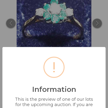
!
Information
18 CT GOLD CLUSTER RING
This is the preview of one of our lots
EMERALD & DIAMOND...
for the upcoming auction. If you are