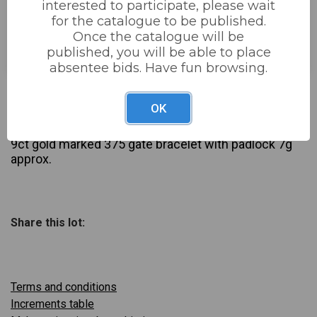
interested to participate, please wait
for the catalogue to be published.
Estimated price:
£80 - £120
Once the catalogue will be
Buyer's Premium:
22%
published, you will be able to place
absentee bids. Have fun browsing.
£75
Sold for:
OK
Description
9ct gold marked 375 gate bracelet with padlock 7g
approx.
Share this lot:
Terms and conditions
Increments table