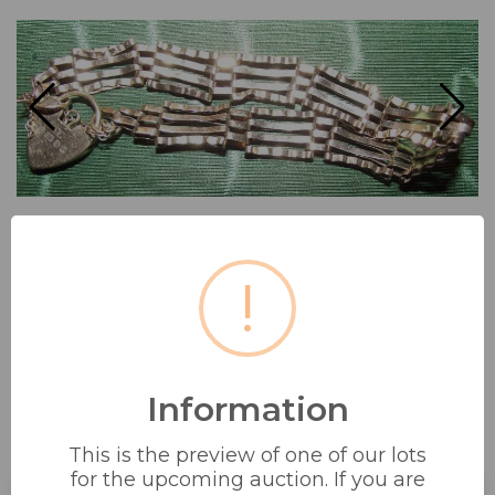
!
Information
9CT GOLD MARKED 375 GATE
This is the preview of one of our lots
BRACELET WITH PADLOCK...
for the upcoming auction. If you are