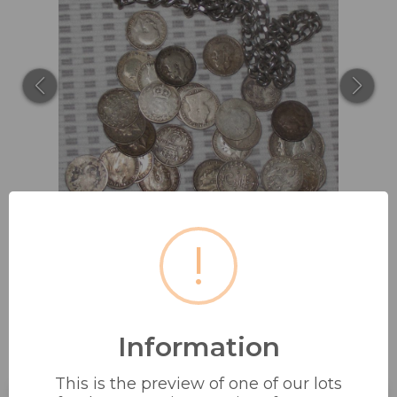
!
Information
SILVER CHAIN MARKED SILVER +
28 SILVER 3D...
This is the preview of one of our lots