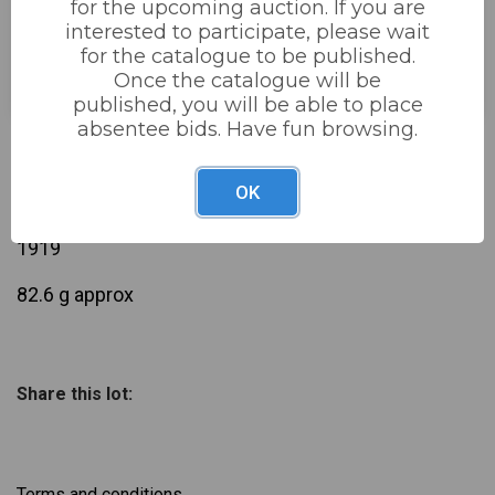
for the upcoming auction. If you are
interested to participate, please wait
Estimated price:
£30 - £60
for the catalogue to be published.
Buyer's Premium:
22%
Once the catalogue will be
published, you will be able to place
absentee bids. Have fun browsing.
£32
Sold for:
OK
Description
silver chain marked silver + 28 silver 3d coins all pre
1919
82.6 g approx
Share this lot:
Terms and conditions