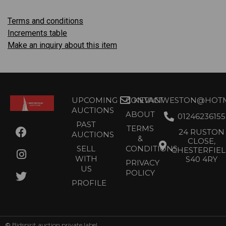
Terms and conditions
Increments table
Make an inquiry about this item
UPCOMING
CONTACT
KEVANWESTON@HOTMA
AUCTIONS
ABOUT
01246236155
PAST
TERMS
24 RUSTON
AUCTIONS
&
CLOSE,
SELL
CONDITIONS
CHESTERFIE
WITH
S40 4RY
PRIVACY
US
POLICY
PROFILE
©
Bidspirit auction private label