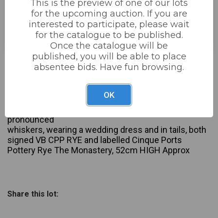
This is the preview of one of our lots
for the upcoming auction. If you are
Estimated price:
£150 - £240
interested to participate, please wait
Buyer's Premium:
22%
for the catalogue to be published.
Once the catalogue will be
published, you will be able to place
Not sold
absentee bids. Have fun browsing.
Description
OK
David Sharp for Rye Cinque Ports Pottery: Two Large
Figures Bride and Groom, modelled as cats with
pronounced
whiskers, wearing a wedding dress and in tails, both
signed VB CPP RYE and labelled Cinque Ports
Pottery Rye The Monastery, 52cm HIGH Approx
Share this lot: