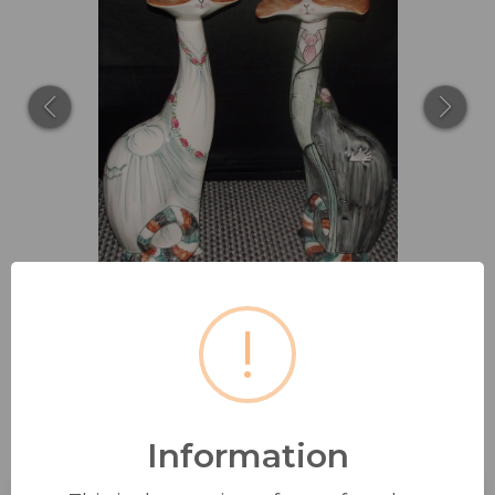
!
DAVID SHARP FOR RYE CINQUE
Information
PORTS POTTERY: TWO...