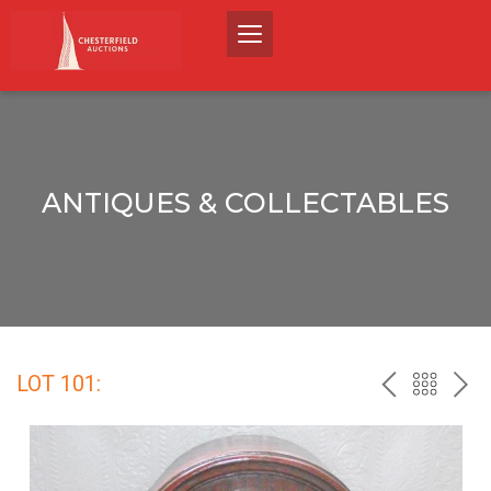
ANTIQUES & COLLECTABLES
LOT 101:
PREV
BACK
NEX
TO
THE
CATALO