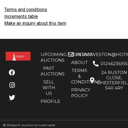
Terms and conditions
Increments table
Make an inquiry about this item
UPCOMING
CONTACT
KEVANWESTON@HOTMA
AUCTIONS
ABOUT
01246236155
PAST
TERMS
24 RUSTON
AUCTIONS
&
CLOSE,
SELL
CONDITIONS
CHESTERFIE
WITH
S40 4RY
PRIVACY
US
POLICY
PROFILE
©
Bidspirit auction private label