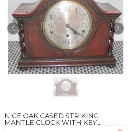
NICE OAK CASED STRIKING
MANTLE CLOCK WITH KEY...