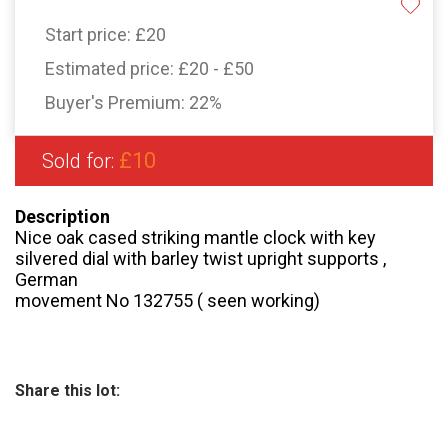
Start price:
£20
Estimated price:
£20 - £50
Buyer's Premium:
22%
£10
Sold for:
Description
Nice oak cased striking mantle clock with key
silvered dial with barley twist upright supports ,
German
movement No 132755 ( seen working)
Share this lot: