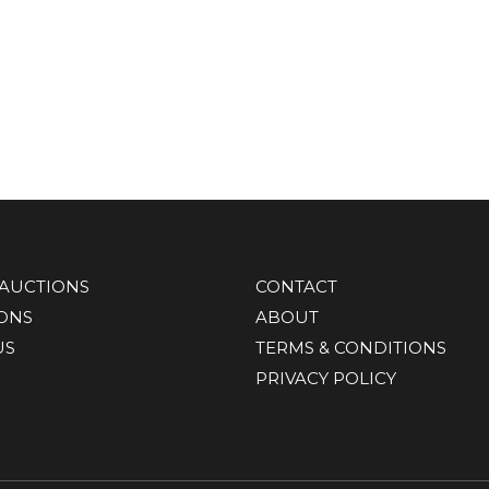
AUCTIONS
CONTACT
IONS
ABOUT
US
TERMS & CONDITIONS
PRIVACY POLICY