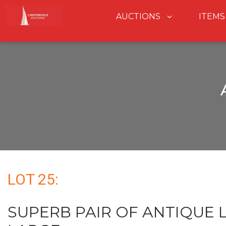
AUCTIONS
ITEMS
LOT 25:
SUPERB PAIR OF ANTIQUE L