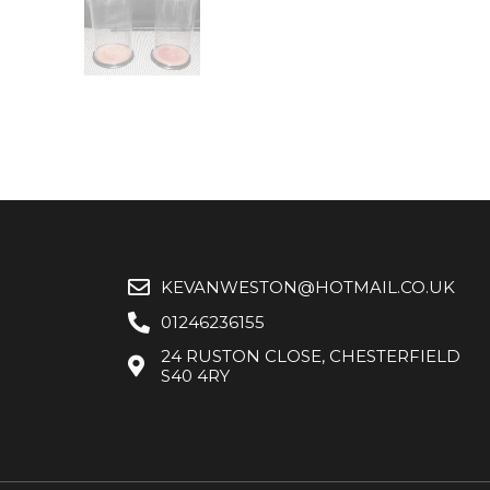
KEVANWESTON@HOTMAIL.CO.UK
01246236155
24 RUSTON CLOSE, CHESTERFIELD
S40 4RY