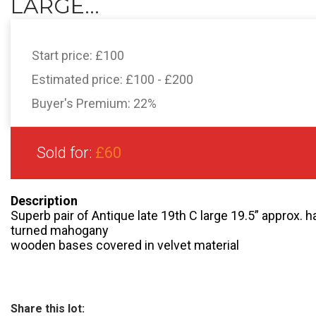
LARGE...
Start price:
£100
Estimated price:
£100 - £200
Buyer's Premium:
22%
Sold for:
£60
Description
Superb pair of Antique late 19th C large 19.5” approx.
turned mahogany
wooden bases covered in velvet material
Share this lot: