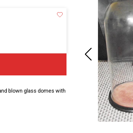
 hand blown glass domes with