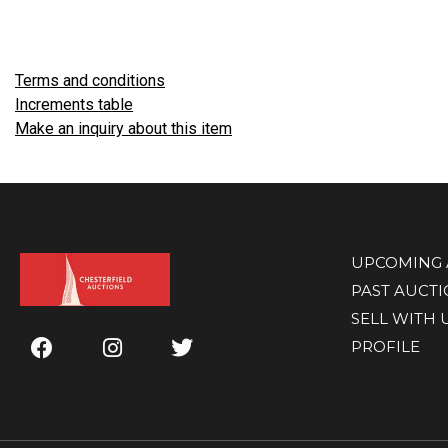
Terms and conditions
Increments table
Make an inquiry about this item
UPCOMING 
PAST AUCT
SELL WITH 
PROFILE