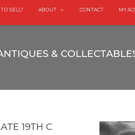
 TO SELL?
ABOUT
CONTACT
MY A
ANTIQUES & COLLECTABLE
ATE 19TH C