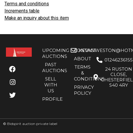
Terms and conditions
Increments table
Make an inquiry about this item
UPCOMING
CONTACT
KEVANWESTON@HOTMA
AUCTIONS
ABOUT
01246236155
PAST
TERMS
24 RUSTON
AUCTIONS
&
CLOSE,
SELL
CONDITIONS
CHESTERFIE
WITH
S40 4RY
PRIVACY
US
POLICY
PROFILE
©
Bidspirit auction private label