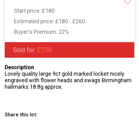
Start price:
£180
Estimated price:
£180 - £260
Buyer's Premium:
22%
£150
Sold for:
Description
Lovely quality large 9ct gold marked locket nicely
engraved with flower heads and swags Birmingham
hallmarks 18.8g approx.
Share this lot: