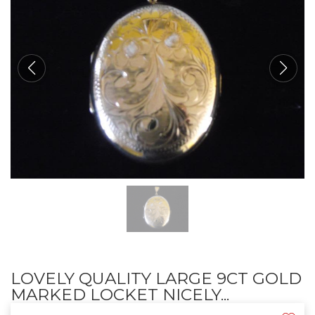
LOVELY QUALITY LARGE 9CT GOLD
MARKED LOCKET NICELY...