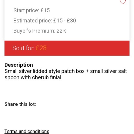
Start price:
£15
Estimated price:
£15 - £30
Buyer's Premium:
22%
£28
Sold for:
Description
Small silver lidded style patch box + small silver salt
spoon with cherub finial
Share this lot:
Terms and conditions