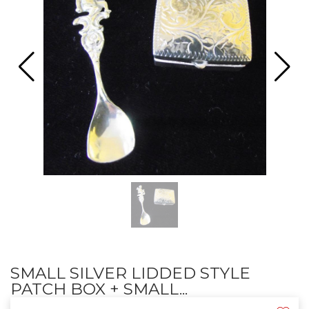
SMALL SILVER LIDDED STYLE
PATCH BOX + SMALL...