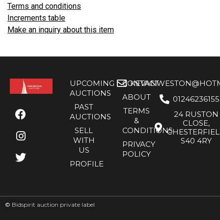
Terms and conditions
Increments table
Make an inquiry about this item
UPCOMING
CONTACT
KEVANWESTON@HOTMA
AUCTIONS
ABOUT
01246236155
PAST
TERMS
24 RUSTON
AUCTIONS
&
CLOSE,
SELL
CONDITIONS
CHESTERFIE
WITH
S40 4RY
PRIVACY
US
POLICY
PROFILE
©
Bidspirit auction private label