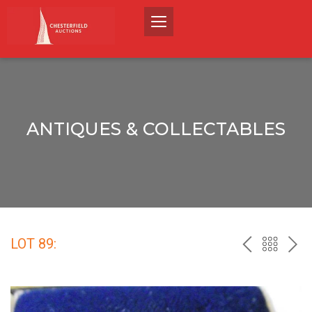
ANTIQUES & COLLECTABLES
LOT 89:
PREV
BACK
NEX
TO
THE
CATALO