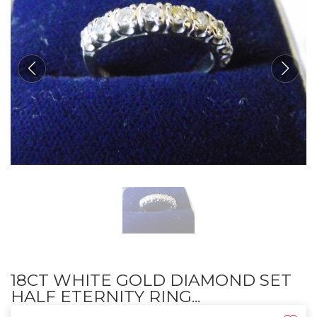
18CT WHITE GOLD DIAMOND SET
HALF ETERNITY RING...