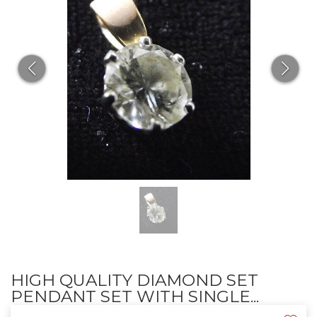
HIGH QUALITY DIAMOND SET
PENDANT SET WITH SINGLE...