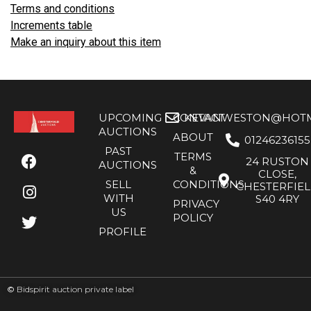
Terms and conditions
Increments table
Make an inquiry about this item
UPCOMING
CONTACT
KEVANWESTON@HOTMA
AUCTIONS
ABOUT
01246236155
PAST
TERMS
24 RUSTON
AUCTIONS
&
CLOSE,
SELL
CONDITIONS
CHESTERFIE
WITH
S40 4RY
PRIVACY
US
POLICY
PROFILE
©
Bidspirit auction private label