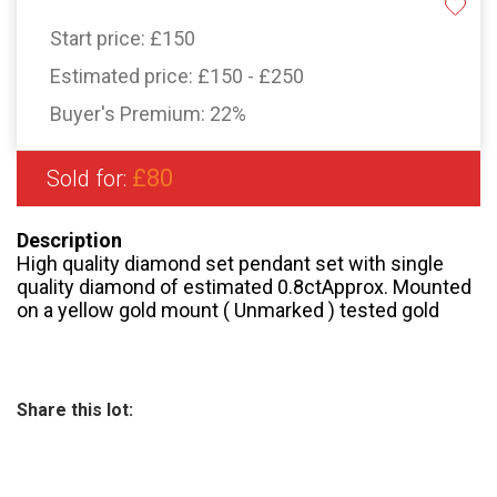
Start price:
£150
Estimated price:
£150 - £250
Buyer's Premium:
22%
£80
Sold for:
Description
High quality diamond set pendant set with single
quality diamond of estimated 0.8ctApprox. Mounted
on a yellow gold mount ( Unmarked ) tested gold
Share this lot: