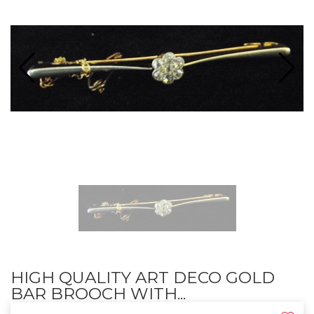
HIGH QUALITY ART DECO GOLD
BAR BROOCH WITH...