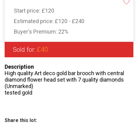
Start price:
£120
Estimated price:
£120 - £240
Buyer's Premium:
22%
£40
Sold for:
Description
High quality Art deco gold bar brooch with central
diamond flower head set with 7 quality diamonds
(Unmarked)
tested gold
Share this lot: