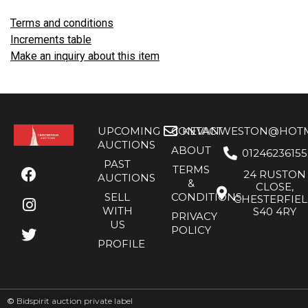
Terms and conditions
Increments table
Make an inquiry about this item
UPCOMING
CONTACT
KEVANWESTON@HOTMA
AUCTIONS
ABOUT
01246236155
PAST
TERMS
24 RUSTON
AUCTIONS
&
CLOSE,
SELL
CONDITIONS
CHESTERFIE
WITH
S40 4RY
PRIVACY
US
POLICY
PROFILE
©
Bidspirit auction private label