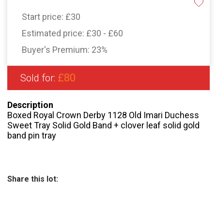
Start price:
£30
Estimated price:
£30 - £60
Buyer's Premium:
23%
£80
Sold for:
Description
Boxed Royal Crown Derby 1128 Old Imari Duchess
Sweet Tray Solid Gold Band + clover leaf solid gold
band pin tray
Share this lot: