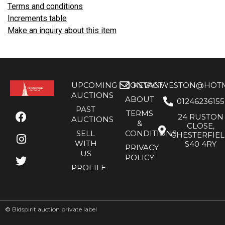
Terms and conditions
Increments table
Make an inquiry about this item
UPCOMING
CONTACT
KEVANWESTON@HOTMA
AUCTIONS
ABOUT
01246236155
PAST
TERMS
24 RUSTON
AUCTIONS
&
CLOSE,
SELL
CONDITIONS
CHESTERFIE
WITH
S40 4RY
PRIVACY
US
POLICY
PROFILE
©
Bidspirit auction private label