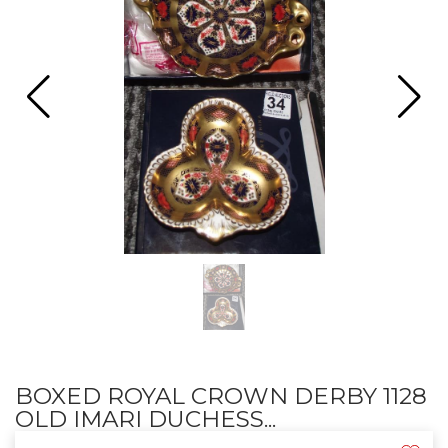
BOXED ROYAL CROWN DERBY 1128
OLD IMARI DUCHESS...