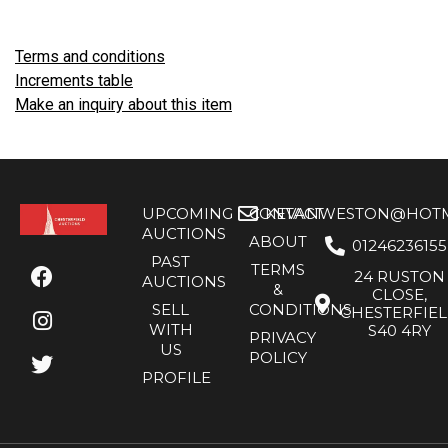
Terms and conditions
Increments table
Make an inquiry about this item
UPCOMING
CONTACT
KEVANWESTON@HOTMA
AUCTIONS
ABOUT
01246236155
PAST
TERMS
24 RUSTON
AUCTIONS
&
CLOSE,
SELL
CONDITIONS
CHESTERFIE
WITH
S40 4RY
PRIVACY
US
POLICY
PROFILE