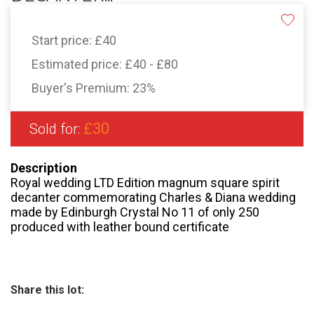
Start price:
£40
Estimated price:
£40 - £80
Buyer's Premium:
23%
£30
Sold for:
Description
Royal wedding LTD Edition magnum square spirit
decanter commemorating Charles & Diana wedding
made by Edinburgh Crystal No 11 of only 250
produced with leather bound certificate
Share this lot: