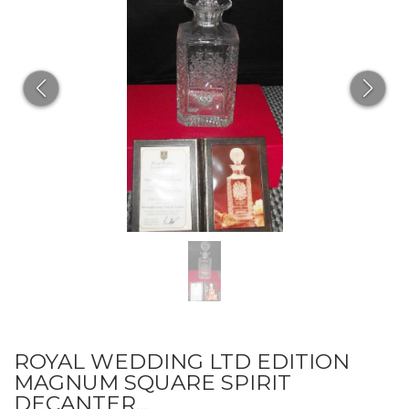
ROYAL WEDDING LTD EDITION
MAGNUM SQUARE SPIRIT
DECANTER...