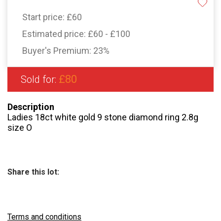
Start price:
£60
Estimated price:
£60 - £100
Buyer's Premium:
23%
£80
Sold for:
Description
Ladies 18ct white gold 9 stone diamond ring 2.8g
size O
Share this lot:
Terms and conditions