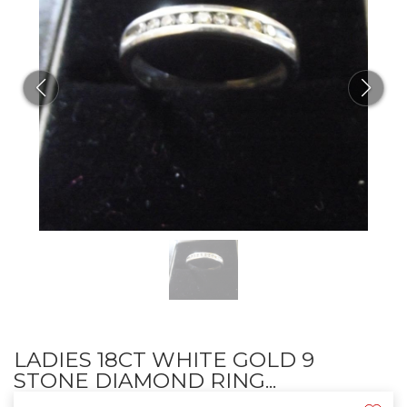
LADIES 18CT WHITE GOLD 9
STONE DIAMOND RING...