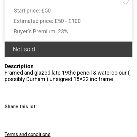
Start price:
£50
Estimated price:
£50 - £100
Buyer's Premium:
23%
Not sold
Description
Framed and glazed late 19thc pencil & watercolour (
possibly Durham ) unsigned 18×22 inc frame
Share this lot:
Terms and conditions