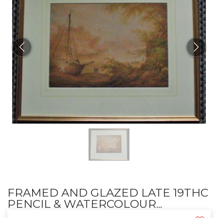
FRAMED AND GLAZED LATE 19THC
PENCIL & WATERCOLOUR...