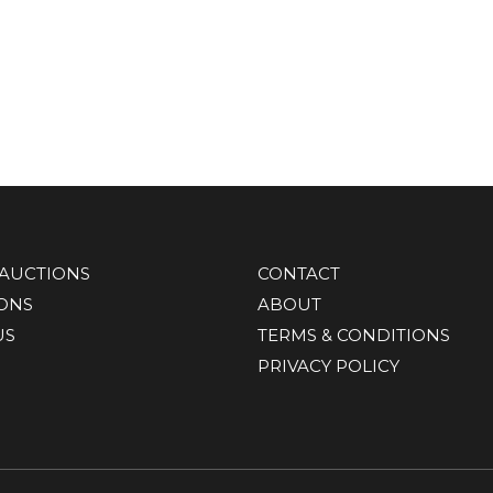
AUCTIONS
CONTACT
IONS
ABOUT
US
TERMS & CONDITIONS
PRIVACY POLICY