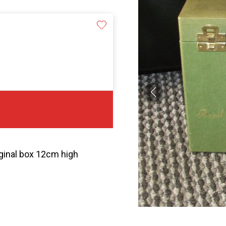
iginal box 12cm high