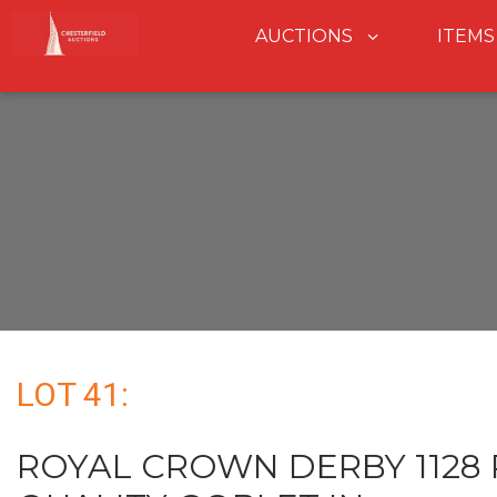
AUCTIONS
ITEMS
LOT 41:
ROYAL CROWN DERBY 1128 