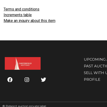
Terms and conditions
Increments table
Make an inquiry about this item
UPCOMING 
PAST AUCT
SELL WITH 
PROFILE
©
Bidspirit auction private label