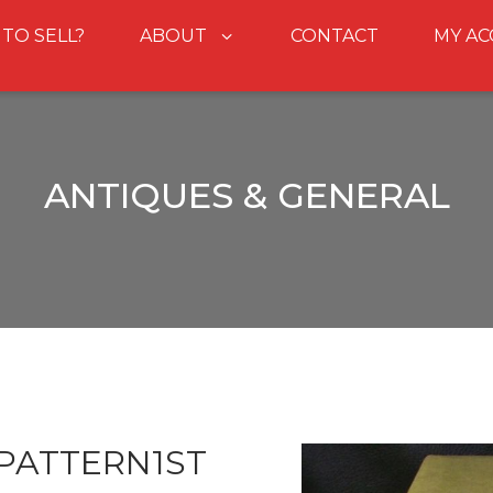
 TO SELL?
ABOUT
CONTACT
MY A
ANTIQUES & GENERAL
PATTERN1ST