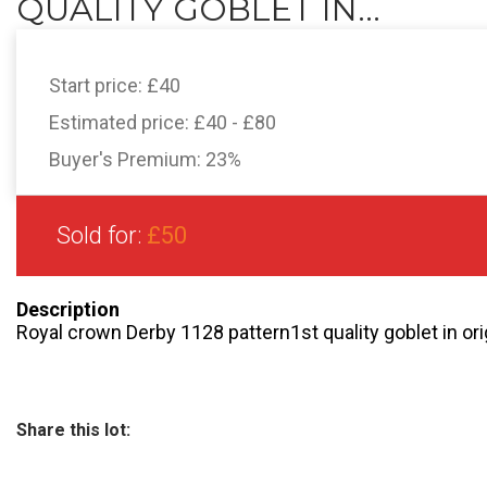
QUALITY GOBLET IN...
Start price:
£40
Estimated price:
£40 - £80
Buyer's Premium:
23%
Sold for:
£50
Description
Royal crown Derby 1128 pattern1st quality goblet in or
Share this lot: