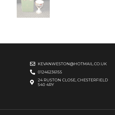
KEVANWESTON@HOTMAIL.CO.UK
01246236155
24 RUSTON CLOSE, CHESTERFIELD
S40 4RY