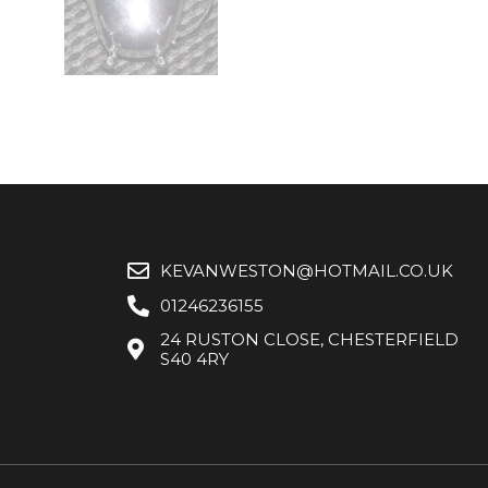
KEVANWESTON@HOTMAIL.CO.UK
01246236155
24 RUSTON CLOSE, CHESTERFIELD
S40 4RY