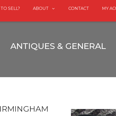
 TO SELL?
ABOUT
CONTACT
MY A
ANTIQUES & GENERAL
BIRMINGHAM