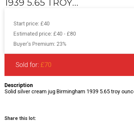
1939 5.65 TROY...
Start price:
£40
Estimated price:
£40 - £80
Buyer's Premium:
23%
Sold for:
£70
Description
Solid silver cream jug Birmingham 1939 5.65 troy ounc
Share this lot: