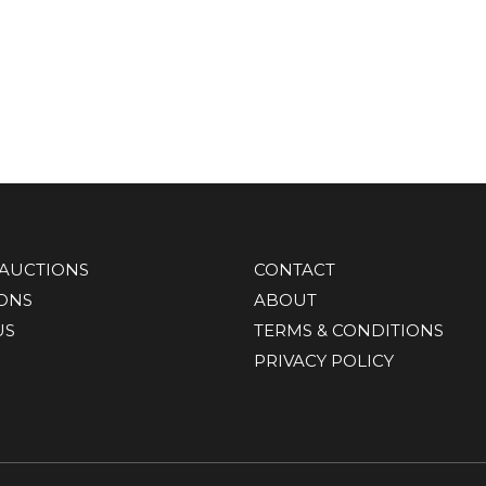
AUCTIONS
CONTACT
IONS
ABOUT
US
TERMS & CONDITIONS
PRIVACY POLICY