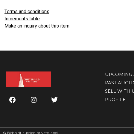
Terms and conditions
Increments table
Make an inquiry about this item
UPCOMING 
PAST AUCT
SELL WITH 
PROFILE
©
Bidspirit auction private label