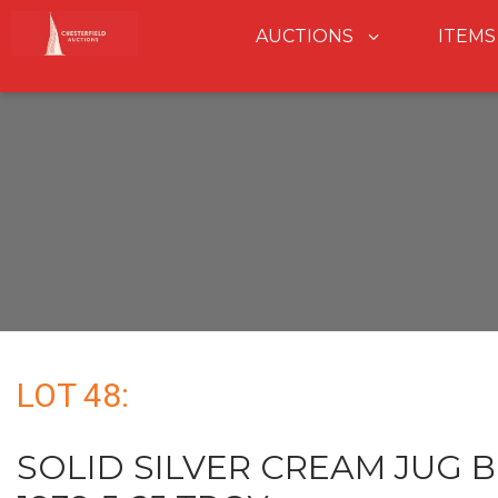
AUCTIONS
ITEMS
LOT 48:
SOLID SILVER CREAM JUG 