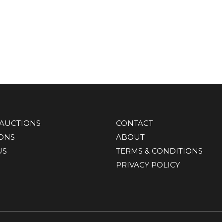
AUCTIONS
CONTACT
IONS
ABOUT
US
TERMS & CONDITIONS
PRIVACY POLICY