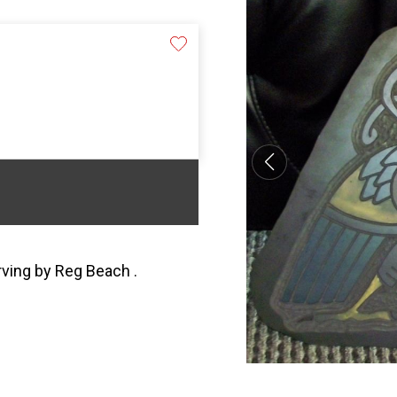
arving by Reg Beach .