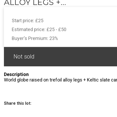
ALLOY LEGS +...
Start price:
£25
Estimated price:
£25 - £50
Buyer's Premium:
23%
Not sold
Description
World globe raised on trefoil alloy legs + Keltic slate c
Share this lot: