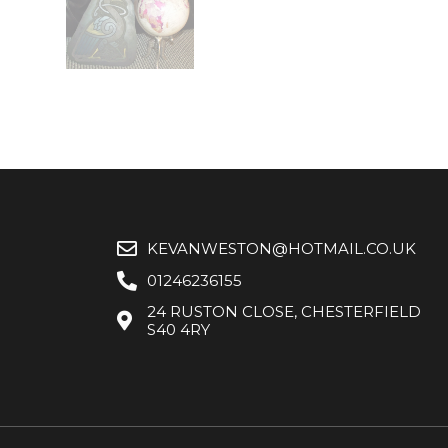
KEVANWESTON@HOTMAIL.CO.UK
01246236155
24 RUSTON CLOSE, CHESTERFIELD
S40 4RY