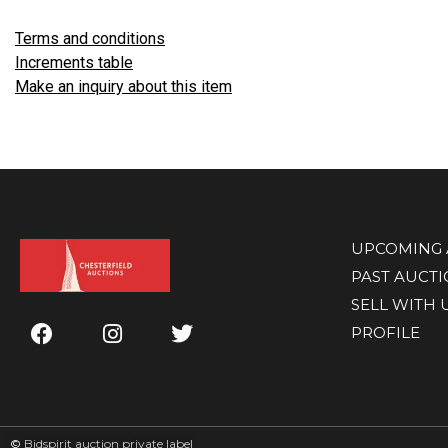
Terms and conditions
Increments table
Make an inquiry about this item
UPCOMING 
PAST AUCT
SELL WITH 
PROFILE
©
Bidspirit auction private label