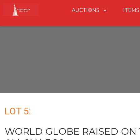
AUCTIONS
ITEMS
LOT 5:
WORLD GLOBE RAISED ON 