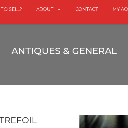
 TO SELL?
ABOUT
CONTACT
MY A
ANTIQUES & GENERAL
TREFOIL