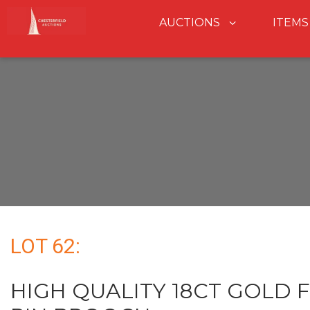
AUCTIONS
ITEMS
LOT 62:
HIGH QUALITY 18CT GOLD 