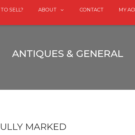
 TO SELL?
ABOUT
CONTACT
MY A
ANTIQUES & GENERAL
FULLY MARKED