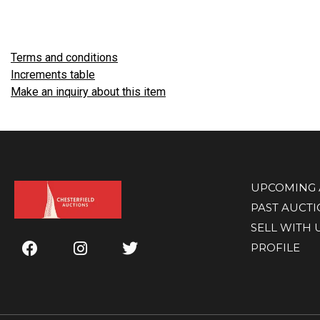
Terms and conditions
Increments table
Make an inquiry about this item
UPCOMING 
PAST AUCT
SELL WITH 
PROFILE