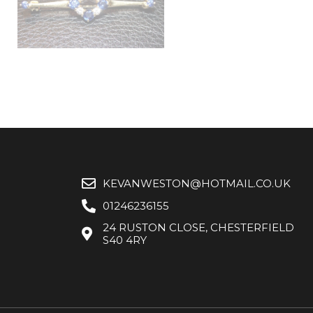
KEVANWESTON@HOTMAIL.CO.UK
01246236155
24 RUSTON CLOSE, CHESTERFIELD
S40 4RY