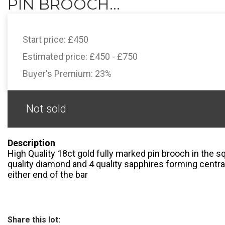
PIN BROOCH...
Start price:
£450
Estimated price:
£450 - £750
Buyer's Premium:
23%
Not sold
Description
High Quality 18ct gold fully marked pin brooch in the sq
quality diamond and 4 quality sapphires forming centra
either end of the bar
Share this lot: