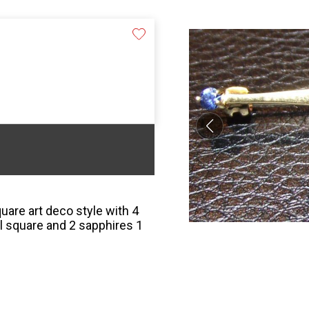
uare art deco style with 4
l square and 2 sapphires 1