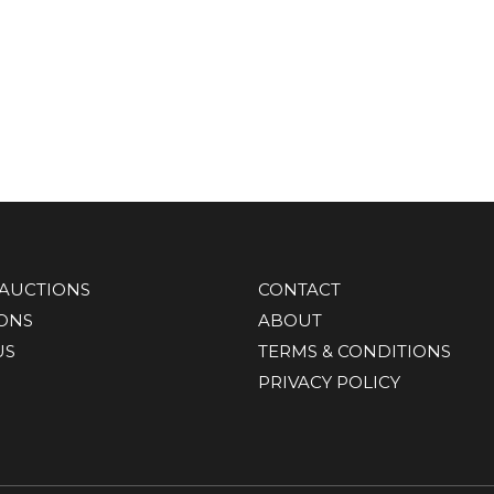
AUCTIONS
CONTACT
IONS
ABOUT
US
TERMS & CONDITIONS
PRIVACY POLICY