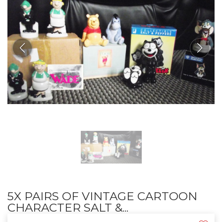
5X PAIRS OF VINTAGE CARTOON
CHARACTER SALT &...