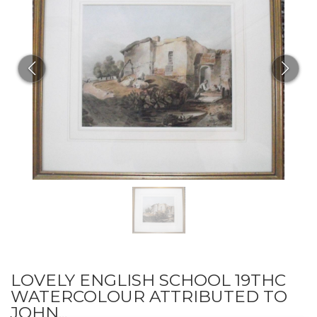
LOVELY ENGLISH SCHOOL 19THC
WATERCOLOUR ATTRIBUTED TO
JOHN...