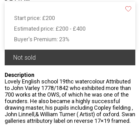
Start price:
£200
Estimated price:
£200 - £400
Buyer's Premium:
23%
Not sold
Description
Lovely English school 19thc watercolour Attributed
to John Varley 1778/1842 who exhibited more than
700 works at the OWS, of which he was one of the
founders. He also became a highly successful
drawing master, his pupils including Copley fielding ,
John Linnell,& William Turner ( Artist) of oxford. Swan
galleries attributory label on reverse 17×19 framed.