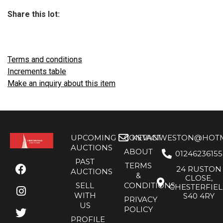
Share this lot:
Terms and conditions
Increments table
Make an inquiry about this item
UPCOMING
CONTACT
KEVANWESTON@HOTMA
AUCTIONS
ABOUT
01246236155
PAST
TERMS
24 RUSTON
AUCTIONS
&
CLOSE,
SELL
CONDITIONS
CHESTERFIE
WITH
S40 4RY
PRIVACY
US
POLICY
PROFILE