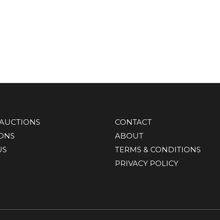
AUCTIONS
CONTACT
IONS
ABOUT
US
TERMS & CONDITIONS
PRIVACY POLICY