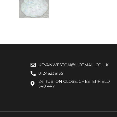
KEVANWESTON@HOTMAIL.CO.UK
01246236155
24 RUSTON CLOSE, CHESTERFIELD
S40 4RY