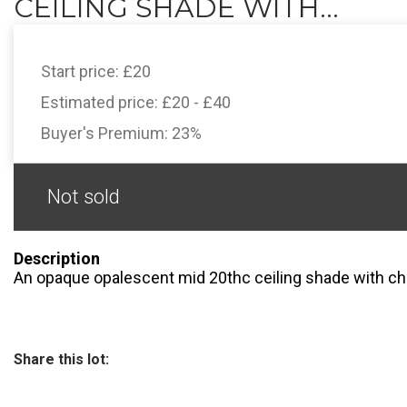
CEILING SHADE WITH...
Start price:
£20
Estimated price:
£20 - £40
Buyer's Premium:
23%
Not sold
Description
An opaque opalescent mid 20thc ceiling shade with ch
Share this lot: