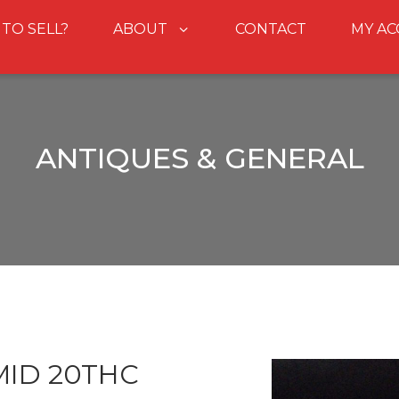
 TO SELL?
ABOUT
CONTACT
MY A
ANTIQUES & GENERAL
ID 20THC