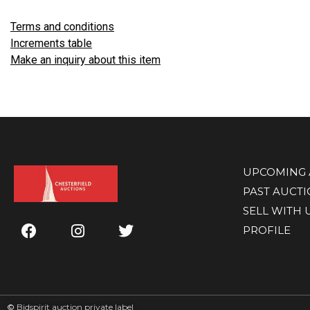
Terms and conditions
Increments table
Make an inquiry about this item
UPCOMING 
PAST AUCT
SELL WITH 
PROFILE
©
Bidspirit auction private label