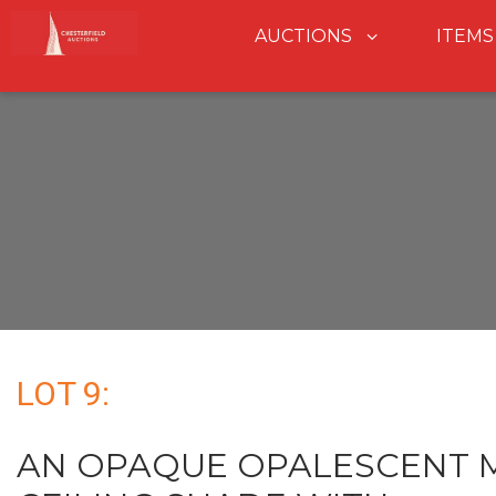
AUCTIONS
ITEMS
LOT 9:
AN OPAQUE OPALESCENT M