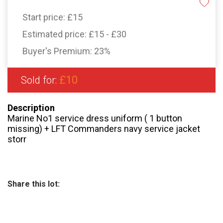
Start price:
£15
Estimated price:
£15 - £30
Buyer's Premium:
23%
£10
Sold for:
Description
Marine No1 service dress uniform ( 1 button
missing) + LFT Commanders navy service jacket
storr
Share this lot: