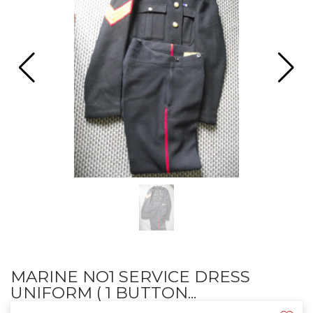
MARINE NO1 SERVICE DRESS
UNIFORM ( 1 BUTTON...