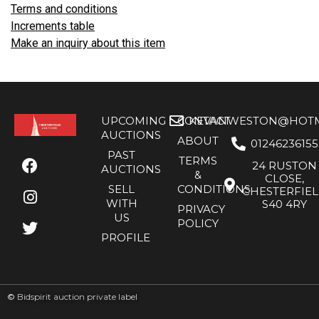
Terms and conditions
Increments table
Make an inquiry about this item
UPCOMING
CONTACT
KEVANWESTON@HOTMA
AUCTIONS
ABOUT
01246236155
PAST
TERMS
24 RUSTON
AUCTIONS
&
CLOSE,
SELL
CONDITIONS
CHESTERFIE
WITH
S40 4RY
PRIVACY
US
POLICY
PROFILE
©
Bidspirit auction private label