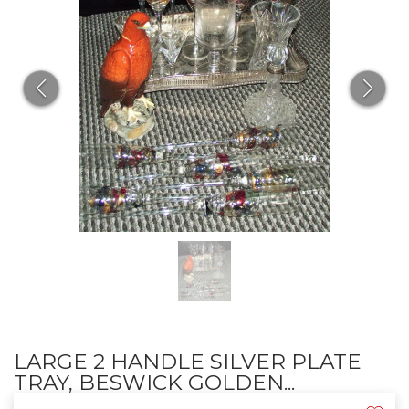
LARGE 2 HANDLE SILVER PLATE
TRAY, BESWICK GOLDEN...