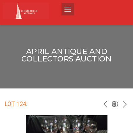
APRIL ANTIQUE AND
COLLECTORS AUCTION
LOT 124:
PREV
BACK
NEX
TO
THE
CATALO