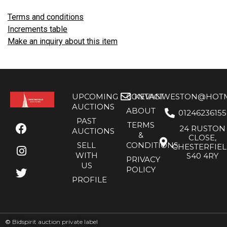
Terms and conditions
Increments table
Make an inquiry about this item
UPCOMING
CONTACT
KEVANWESTON@HOTMA
AUCTIONS
ABOUT
01246236155
PAST
TERMS
24 RUSTON
AUCTIONS
&
CLOSE,
SELL
CONDITIONS
CHESTERFIE
WITH
S40 4RY
PRIVACY
US
POLICY
PROFILE
©
Bidspirit auction private label