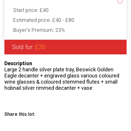
Start price:
£40
Estimated price:
£40 - £80
Buyer's Premium:
23%
£30
Sold for:
Description
Large 2 handle silver plate tray, Beswick Golden
Eagle decanter + engraved glass various coloured
wine glasses & coloured stemmed flutes + small
hobnail silver rimmed decanter + vase
Share this lot: