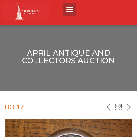
APRIL ANTIQUE AND
COLLECTORS AUCTION
LOT 17:
PREV
BACK
NEX
TO
THE
CATALO