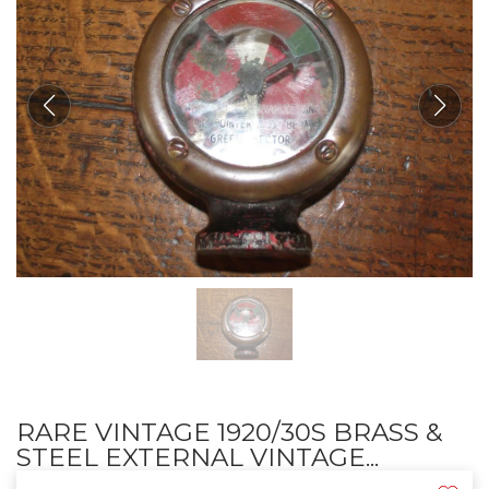
RARE VINTAGE 1920/30S BRASS &
STEEL EXTERNAL VINTAGE...