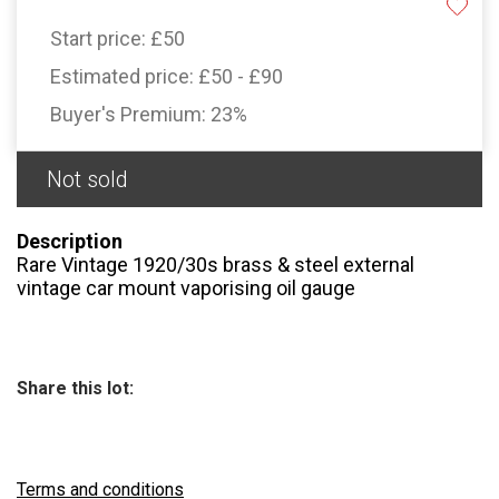
Start price:
£50
Estimated price:
£50 - £90
Buyer's Premium:
23%
Not sold
Description
Rare Vintage 1920/30s brass & steel external
vintage car mount vaporising oil gauge
Share this lot:
Terms and conditions