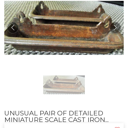
UNUSUAL PAIR OF DETAILED
MINIATURE SCALE CAST IRON...