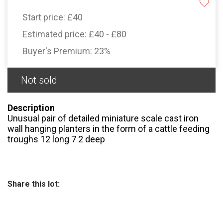
Start price:
£40
Estimated price:
£40 - £80
Buyer's Premium:
23%
Not sold
Description
Unusual pair of detailed miniature scale cast iron
wall hanging planters in the form of a cattle feeding
troughs 12 long 7 2 deep
Share this lot: