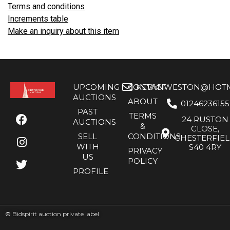
Terms and conditions
Increments table
Make an inquiry about this item
UPCOMING
CONTACT
KEVANWESTON@HOTMA
AUCTIONS
ABOUT
01246236155
PAST
TERMS
24 RUSTON
AUCTIONS
&
CLOSE,
SELL
CONDITIONS
CHESTERFIE
WITH
S40 4RY
PRIVACY
US
POLICY
PROFILE
©
Bidspirit auction private label