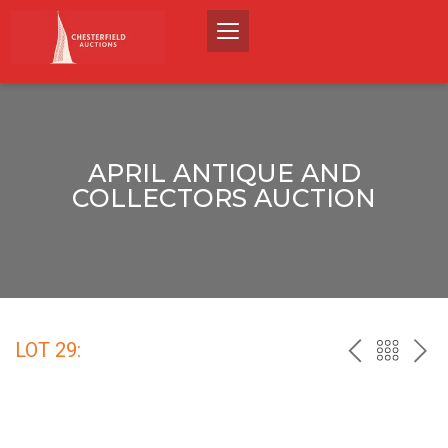
APRIL ANTIQUE AND
COLLECTORS AUCTION
LOT 29:
PREV
BACK
NEX
TO
THE
CATALO