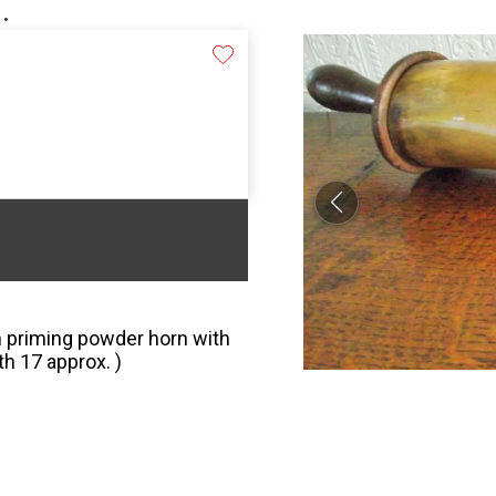
.
n priming powder horn with
h 17 approx. )