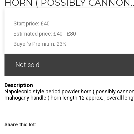
HORN ( POSSIBLY CANNON..
Start price:
£40
Estimated price:
£40 - £80
Buyer's Premium:
23%
Not sold
Description
Napoleonic style period powder horn ( possibly canno
mahogany handle ( horn length 12 approx. , overall lengt
Share this lot: