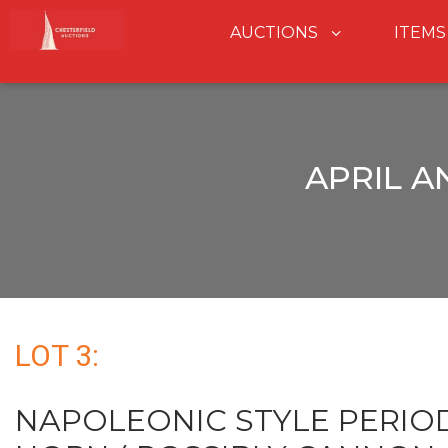
AUCTIONS
ITEMS
APRIL A
LOT 3:
NAPOLEONIC STYLE PERI