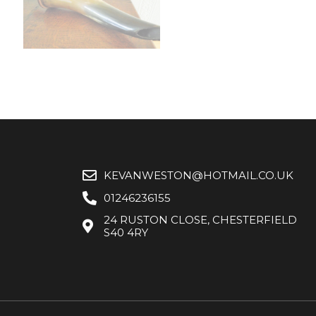
KEVANWESTON@HOTMAIL.CO.UK
01246236155
24 RUSTON CLOSE, CHESTERFIELD
S40 4RY