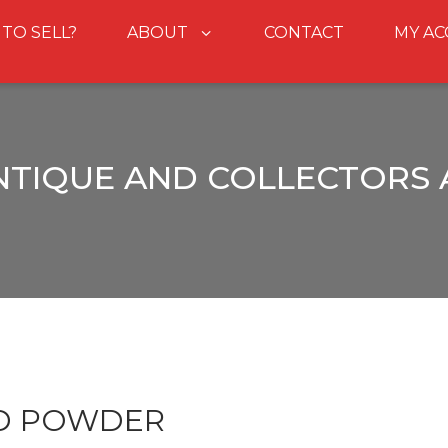
 TO SELL?
ABOUT
CONTACT
MY A
NTIQUE AND COLLECTORS
OD POWDER