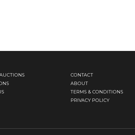
AUCTIONS
CONTACT
IONS
ABOUT
US
TERMS & CONDITIONS
PRIVACY POLICY