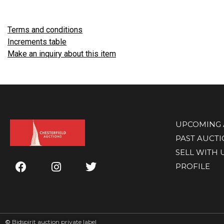
Terms and conditions
Increments table
Make an inquiry about this item
UPCOMING 
PAST AUCT
SELL WITH 
PROFILE
©
Bidspirit auction private label