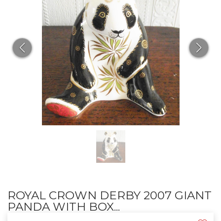
ROYAL CROWN DERBY 2007 GIANT
PANDA WITH BOX...