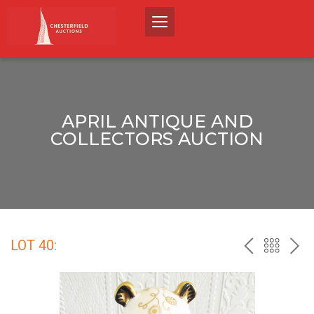
APRIL ANTIQUE AND
COLLECTORS AUCTION
LOT 40:
PREV
BACK
NEX
TO
THE
CATALO