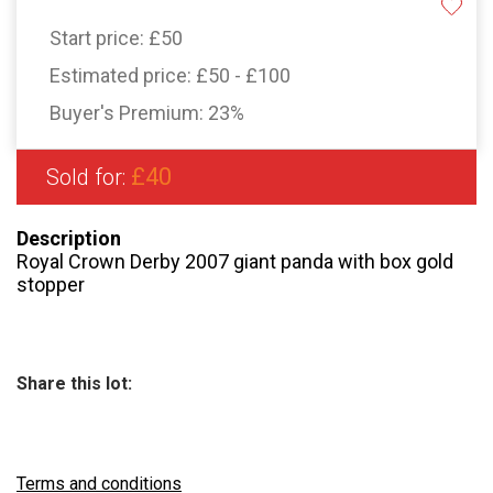
Start price:
£50
Estimated price:
£50 - £100
Buyer's Premium:
23%
£40
Sold for:
Description
Royal Crown Derby 2007 giant panda with box gold
stopper
Share this lot:
Terms and conditions