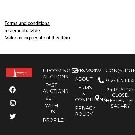
Terms and conditions
Increments table
Make an inquiry about this item
UPCOMING
CONTACT
KEVANWESTON@HOTMA
AUCTIONS
ABOUT
01246236155
PAST
TERMS
24 RUSTON
AUCTIONS
&
CLOSE,
SELL
CONDITIONS
CHESTERFIE
WITH
S40 4RY
PRIVACY
US
POLICY
PROFILE