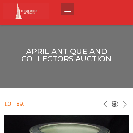
APRIL ANTIQUE AND
COLLECTORS AUCTION
LOT 89:
PREV
BACK
NEX
TO
THE
CATALO