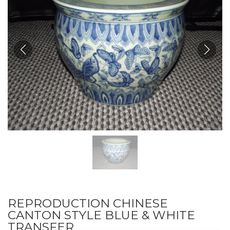
REPRODUCTION CHINESE
CANTON STYLE BLUE & WHITE
TRANSFER...