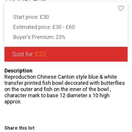
Start price:
£30
Estimated price:
£30 - £60
Buyer's Premium:
23%
£22
Sold for:
Description
Reproduction Chinese Canton style blue & white
transfer printed fish bowl decorated with butterflies
on the outer and fish on the inner of the bowl ,
character mark to base 12 diameter x 10 high
approx.
Share this lot: