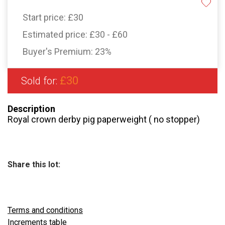
Start price:
£30
Estimated price:
£30 - £60
Buyer's Premium:
23%
£30
Sold for:
Description
Royal crown derby pig paperweight ( no stopper)
Share this lot:
Terms and conditions
Increments table