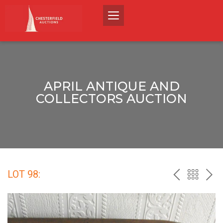
APRIL ANTIQUE AND
COLLECTORS AUCTION
LOT 98:
PREV
BACK
NEX
TO
THE
CATALO