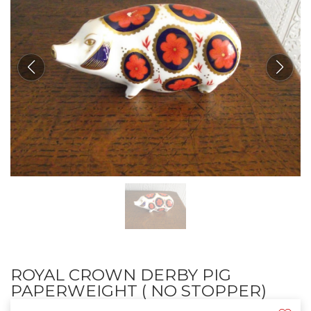
ROYAL CROWN DERBY PIG
PAPERWEIGHT ( NO STOPPER)