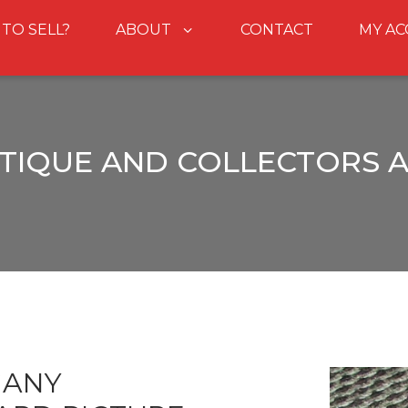
 TO SELL?
ABOUT
CONTACT
MY A
TIQUE AND COLLECTORS 
GANY