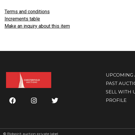
Terms and conditions
Increments table
Make an inquiry about this item
UPCOMING 
PAST AUCT
SELL WITH 
PROFILE
©
Bidspirit auction private label