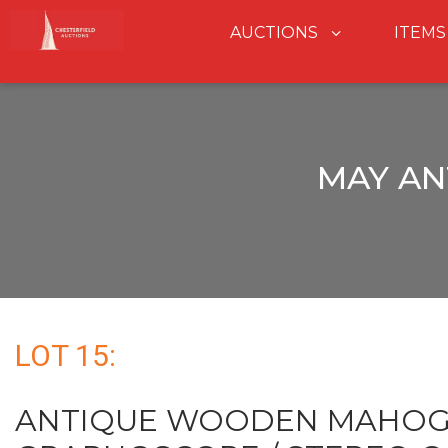
AUCTIONS
ITEMS
MAY AN
LOT 15:
ANTIQUE WOODEN MAHO