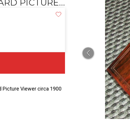
RD PICTURE...
Picture Viewer circa 1900