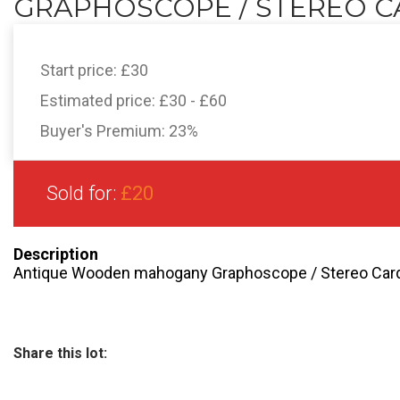
GRAPHOSCOPE / STEREO CA
Start price:
£30
Estimated price:
£30 - £60
Buyer's Premium:
23%
Sold for:
£20
Description
Antique Wooden mahogany Graphoscope / Stereo Card 
Share this lot: