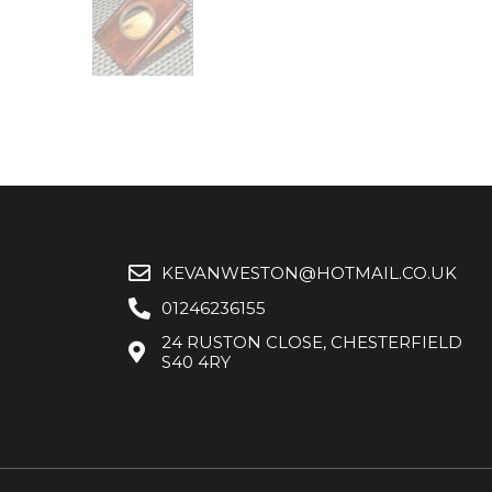
KEVANWESTON@HOTMAIL.CO.UK
01246236155
24 RUSTON CLOSE, CHESTERFIELD
S40 4RY