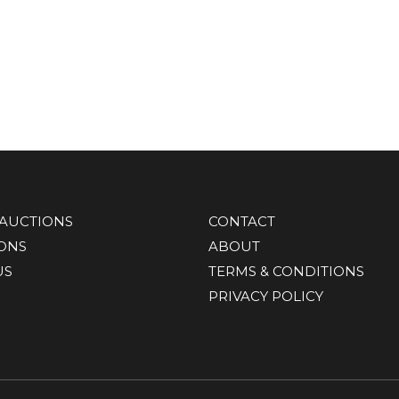
AUCTIONS
CONTACT
IONS
ABOUT
US
TERMS & CONDITIONS
PRIVACY POLICY