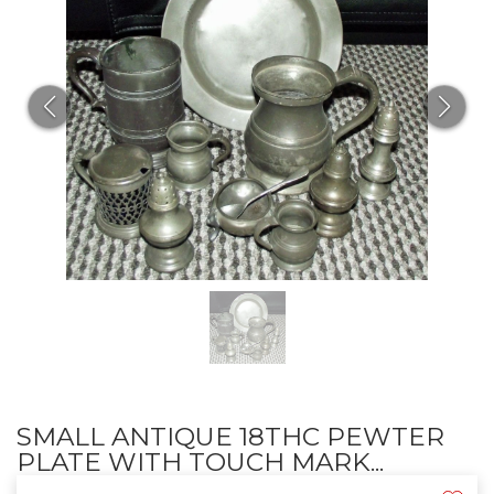
SMALL ANTIQUE 18THC PEWTER
PLATE WITH TOUCH MARK...