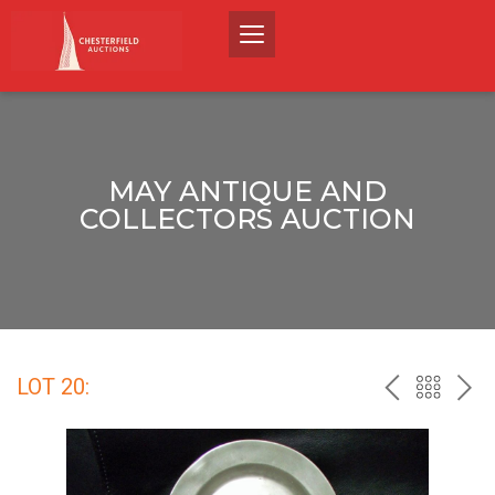
MAY ANTIQUE AND
COLLECTORS AUCTION
LOT 20:
PREV
BACK
NEX
TO
THE
CATALO