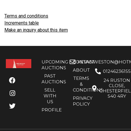
Terms and conditions
Increments table
Make an inquiry about this item
UPCOMING
CONTACT
KEVANWESTON@HOTMA
AUCTIONS
ABOUT
01246236155
PAST
TERMS
24 RUSTON
AUCTIONS
&
CLOSE,
SELL
CONDITIONS
CHESTERFIE
WITH
S40 4RY
PRIVACY
US
POLICY
PROFILE