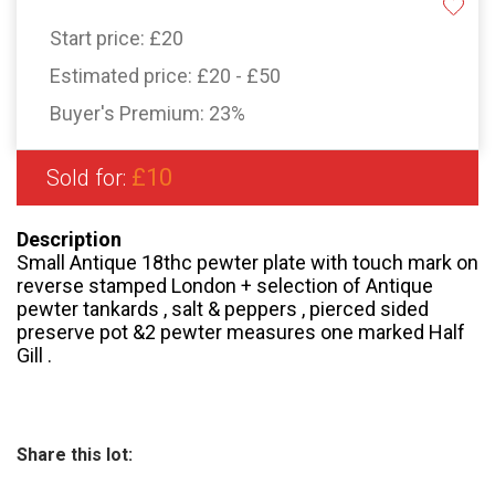
Start price:
£20
Estimated price:
£20 - £50
Buyer's Premium:
23%
£10
Sold for:
Description
Small Antique 18thc pewter plate with touch mark on
reverse stamped London + selection of Antique
pewter tankards , salt & peppers , pierced sided
preserve pot &2 pewter measures one marked Half
Gill .
Share this lot: