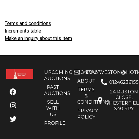
Terms and conditions
Increments table
Make an inquiry about this item
UPCOMING
CONTACT
KEVANWESTON@HOTMA
AUCTIONS
ABOUT
01246236155
PAST
TERMS
24 RUSTON
AUCTIONS
&
CLOSE,
SELL
CONDITIONS
CHESTERFIE
WITH
S40 4RY
PRIVACY
US
POLICY
PROFILE