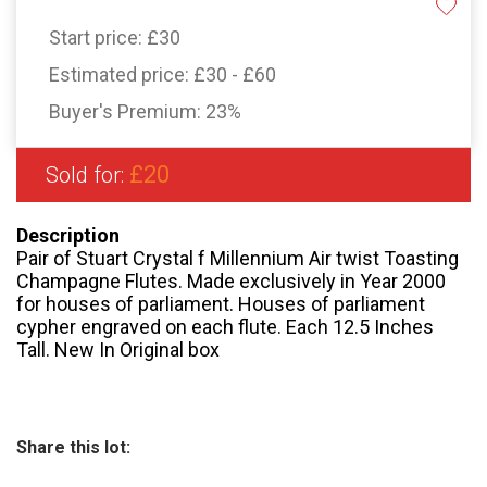
Start price:
£30
Estimated price:
£30 - £60
Buyer's Premium:
23%
£20
Sold for:
Description
Pair of Stuart Crystal f Millennium Air twist Toasting
Champagne Flutes. Made exclusively in Year 2000
for houses of parliament. Houses of parliament
cypher engraved on each flute. Each 12.5 Inches
Tall. New In Original box
Share this lot: