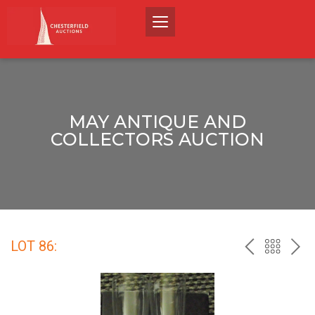
MAY ANTIQUE AND
COLLECTORS AUCTION
LOT 86:
PREV
BACK
NEX
TO
THE
CATALO