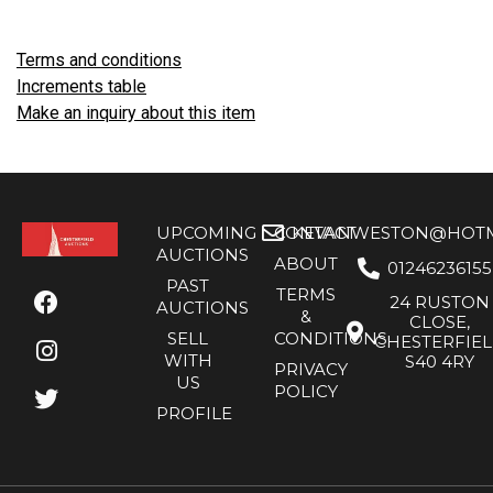
Terms and conditions
Increments table
Make an inquiry about this item
UPCOMING
CONTACT
KEVANWESTON@HOTMA
AUCTIONS
ABOUT
01246236155
PAST
TERMS
24 RUSTON
AUCTIONS
&
CLOSE,
SELL
CONDITIONS
CHESTERFIE
WITH
S40 4RY
PRIVACY
US
POLICY
PROFILE