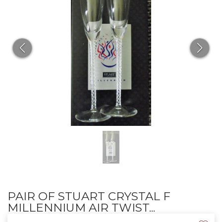
PAIR OF STUART CRYSTAL F
MILLENNIUM AIR TWIST...