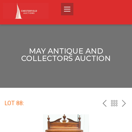
MAY ANTIQUE AND
COLLECTORS AUCTION
LOT 88:
PREV
BACK
NEX
TO
THE
CATALO