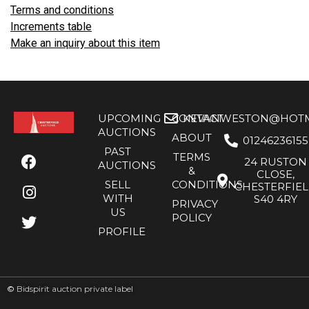
Terms and conditions
Increments table
Make an inquiry about this item
UPCOMING
CONTACT
KEVANWESTON@HOTMA
AUCTIONS
ABOUT
01246236155
PAST
TERMS
24 RUSTON
AUCTIONS
&
CLOSE,
SELL
CONDITIONS
CHESTERFIE
WITH
S40 4RY
PRIVACY
US
POLICY
PROFILE
©
Bidspirit auction private label