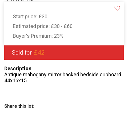
Start price:
£30
Estimated price:
£30 - £60
Buyer's Premium:
23%
£42
Sold for:
Description
Antique mahogany mirror backed bedside cupboard
44x16x15
Share this lot: