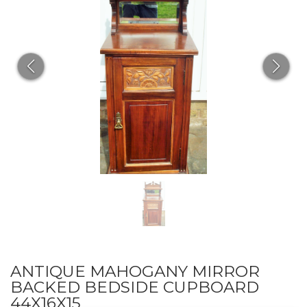
ANTIQUE MAHOGANY MIRROR
BACKED BEDSIDE CUPBOARD
44X16X15