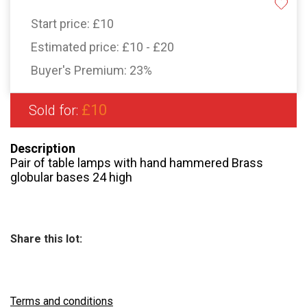
Start price:
£10
Estimated price:
£10 - £20
Buyer's Premium:
23%
£10
Sold for:
Description
Pair of table lamps with hand hammered Brass
globular bases 24 high
Share this lot:
Terms and conditions