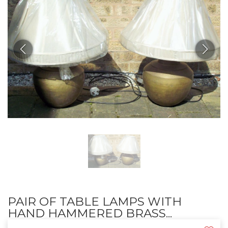
PAIR OF TABLE LAMPS WITH
HAND HAMMERED BRASS...