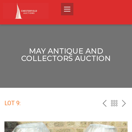
MAY ANTIQUE AND
COLLECTORS AUCTION
LOT 9:
PREV
BACK
NEX
TO
THE
CATALO