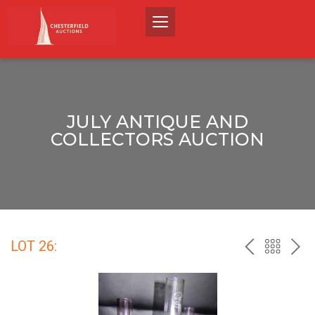
JULY ANTIQUE AND
COLLECTORS AUCTION
LOT 26:
PREV
BACK
NEX
TO
THE
CATALO