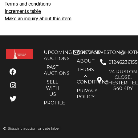
Terms and conditions
Increments table
Make an inquiry about this item
UPCOMING
CONTACT
KEVANWESTON@HOTMA
AUCTIONS
ABOUT
01246236155
PAST
TERMS
24 RUSTON
AUCTIONS
&
CLOSE,
SELL
CONDITIONS
CHESTERFIE
WITH
S40 4RY
PRIVACY
US
POLICY
PROFILE
©
Bidspirit auction private label