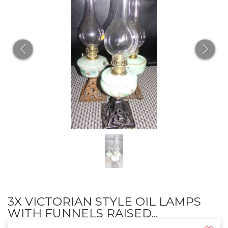
3X VICTORIAN STYLE OIL LAMPS
WITH FUNNELS RAISED...