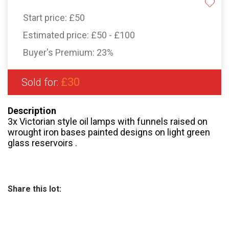
Start price:
£50
Estimated price:
£50 - £100
Buyer's Premium:
23%
£30
Sold for:
Description
3x Victorian style oil lamps with funnels raised on
wrought iron bases painted designs on light green
glass reservoirs .
Share this lot: