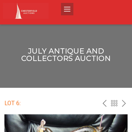
JULY ANTIQUE AND
COLLECTORS AUCTION
LOT 6:
PREV
BACK
NEX
TO
THE
CATALO