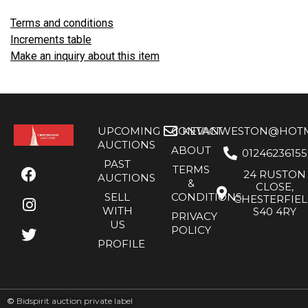
Terms and conditions
Increments table
Make an inquiry about this item
UPCOMING
CONTACT
KEVANWESTON@HOTMA
AUCTIONS
ABOUT
01246236155
PAST
TERMS
24 RUSTON
AUCTIONS
&
CLOSE,
SELL
CONDITIONS
CHESTERFIE
WITH
S40 4RY
PRIVACY
US
POLICY
PROFILE
©
Bidspirit auction private label