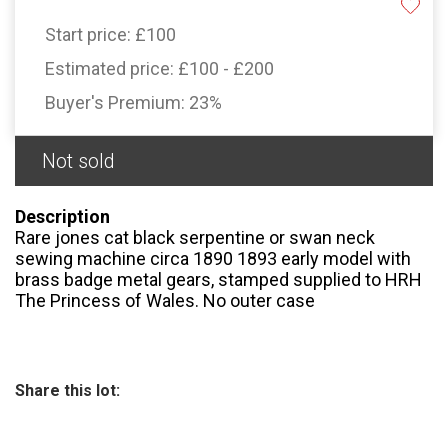
Start price:
£100
Estimated price:
£100 - £200
Buyer's Premium:
23%
Not sold
Description
Rare jones cat black serpentine or swan neck
sewing machine circa 1890 1893 early model with
brass badge metal gears, stamped supplied to HRH
The Princess of Wales. No outer case
Share this lot: