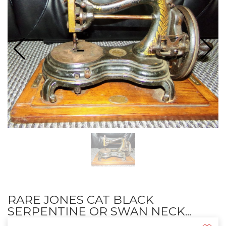
RARE JONES CAT BLACK
SERPENTINE OR SWAN NECK...